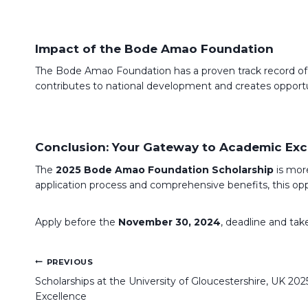
Impact of the Bode Amao Foundation
The Bode Amao Foundation has a proven track record of su
contributes to national development and creates opportun
Conclusion: Your Gateway to Academic Exc
The
2025 Bode Amao Foundation Scholarship
is more
application process and comprehensive benefits, this oppo
Apply before the
November 30, 2024
, deadline and take
Post
PREVIOUS
navigation
Scholarships at the University of Gloucestershire, UK 20
Excellence