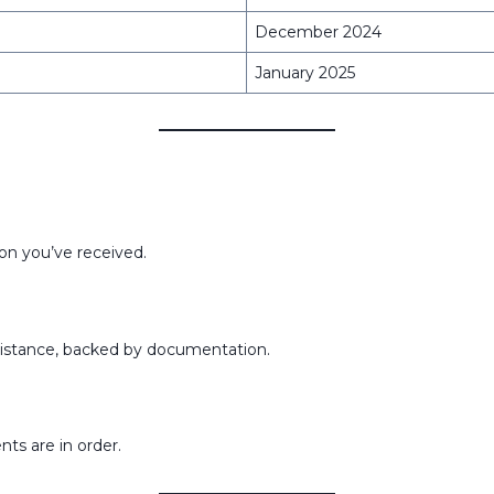
December 2024
January 2025
on you’ve received.
sistance, backed by documentation.
ts are in order.