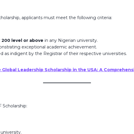
larship, applicants must meet the following criteria:
r
200 level or above
in any Nigerian university.
onstrating exceptional academic achievement.
d as indigent by the Registrar of their respective universities.
e Global Leadership Scholarship in the USA: A Comprehens
F Scholarship:
university.