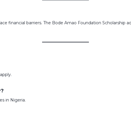
face financial barriers. The Bode Amao Foundation Scholarship 
 apply.
y?
es in Nigeria.