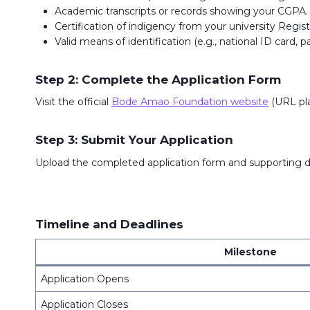
Academic transcripts or records showing your CGPA.
Certification of indigency from your university Registr
Valid means of identification (e.g., national ID card, p
Step 2: Complete the Application Form
Visit the official
Bode Amao Foundation website
(URL pla
Step 3: Submit Your Application
Upload the completed application form and supporting d
Timeline and Deadlines
Milestone
Application Opens
Application Closes