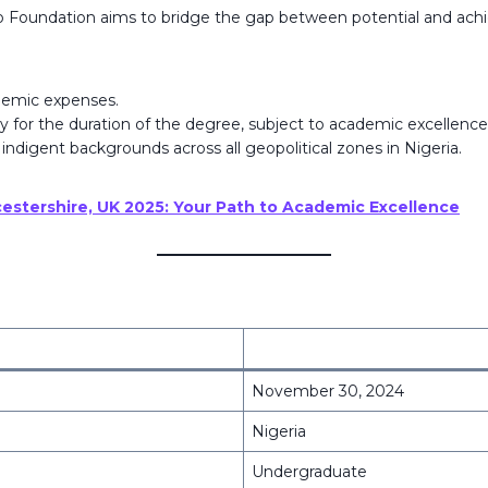
o Foundation aims to bridge the gap between potential and achi
ademic expenses.
y for the duration of the degree, subject to academic excellence
 indigent backgrounds across all geopolitical zones in Nigeria.
ucestershire, UK 2025: Your Path to Academic Excellence
November 30, 2024
Nigeria
Undergraduate