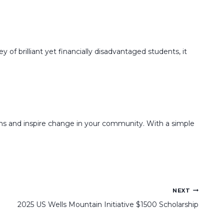
f brilliant yet financially disadvantaged students, it
ams and inspire change in your community. With a simple
NEXT
2025 US Wells Mountain Initiative $1500 Scholarship