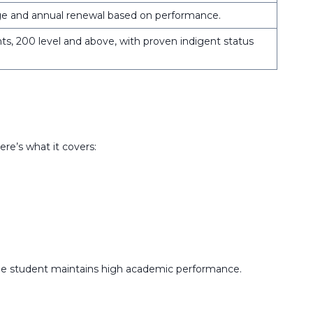
ge and annual renewal based on performance.
s, 200 level and above, with proven indigent status
e’s what it covers:
the student maintains high academic performance.