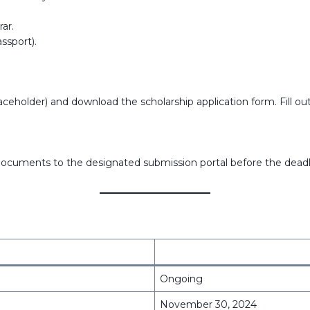
ar.
assport).
ceholder) and download the scholarship application form. Fill out a
ocuments to the designated submission portal before the deadl
Ongoing
November 30, 2024