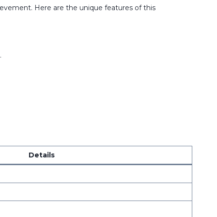
evement. Here are the unique features of this
.
Details