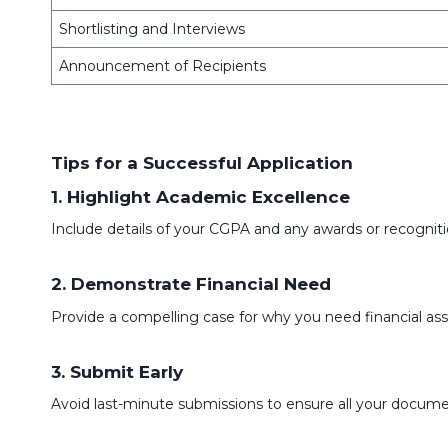
Shortlisting and Interviews
Announcement of Recipients
Tips for a Successful Application
1. Highlight Academic Excellence
Include details of your CGPA and any awards or recogniti
2. Demonstrate Financial Need
Provide a compelling case for why you need financial as
3. Submit Early
Avoid last-minute submissions to ensure all your documen