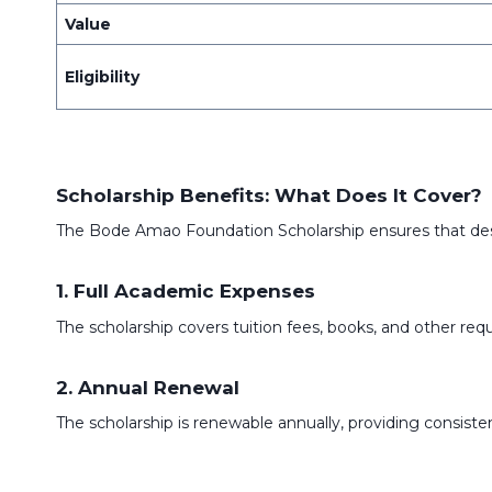
Value
Eligibility
Scholarship Benefits: What Does It Cover?
The Bode Amao Foundation Scholarship ensures that dese
1. Full Academic Expenses
The scholarship covers tuition fees, books, and other re
2. Annual Renewal
The scholarship is renewable annually, providing consis