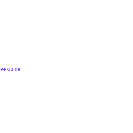
ive Guide