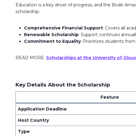
Education is a key driver of progress, and the Bode Ama
scholarship:
Comprehensive Financial Support
: Covers all ac
Renewable Scholarship
: Support continues annuall
Commitment to Equality
: Prioritizes students from
READ MORE:
Scholarships at the University of Glo
Key Details About the Scholarship
Feature
Application Deadline
Host Country
Type