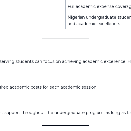
Full academic expense covera
Nigerian undergraduate student
and academic excellence.
rving students can focus on achieving academic excellence. Her
quired academic costs for each academic session.
tent support throughout the undergraduate program, as long as 