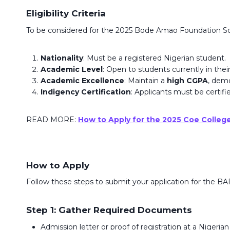
Eligibility Criteria
To be considered for the 2025 Bode Amao Foundation Scho
Nationality
: Must be a registered Nigerian student.
Academic Level
: Open to students currently in thei
Academic Excellence
: Maintain a
high CGPA
, dem
Indigency Certification
: Applicants must be certifie
READ MORE:
How to Apply for the 2025 Coe Colleg
How to Apply
Follow these steps to submit your application for the BA
Step 1: Gather Required Documents
Admission letter or proof of registration at a Nigerian 