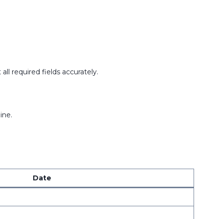
ll required fields accurately.
ine.
Date