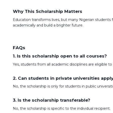
Why This Scholarship Matters
Education transforms lives, but many Nigerian students 
academically and build a brighter future.
FAQs
1. Is this scholarship open to all courses?
Yes, students from all academic disciplines are eligible to
2. Can students in private universities appl
No, the scholarship is only for students in public universiti
3. Is the scholarship transferable?
No, the scholarship is specific to the individual recipient.