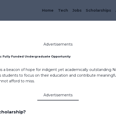
Home
Tech
Jobs
Scholarships
Advertisements
s: Fully Funded Undergraduate Opportunity
is a beacon of hope for indigent yet academically outstanding Ni
 students to focus on their education and contribute meaningful
nnot afford to miss.
Advertisements
holarship?