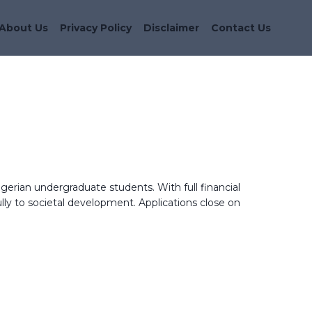
About Us
Privacy Policy
Disclaimer
Contact Us
gerian undergraduate students. With full financial
ly to societal development. Applications close on