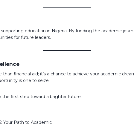
pporting education in Nigeria. By funding the academic journey o
ities for future leaders.
ellence
 than financial aid; it’s a chance to achieve your academic dre
rtunity is one to seize.
 the first step toward a brighter future.
25: Your Path to Academic