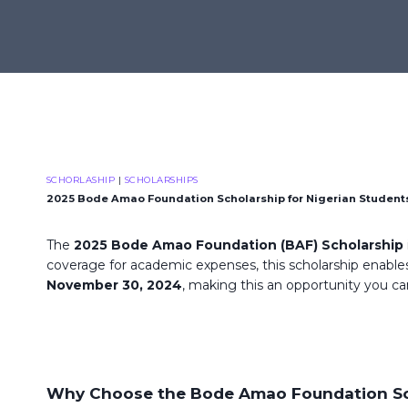
Skip
to
content
SCHORLASHIP
|
SCHOLARSHIPS
2025 Bode Amao Foundation Scholarship for Nigerian Student
The
2025 Bode Amao Foundation (BAF) Scholarship
coverage for academic expenses, this scholarship enables
November 30, 2024
, making this an opportunity you ca
Why Choose the Bode Amao Foundation Sc