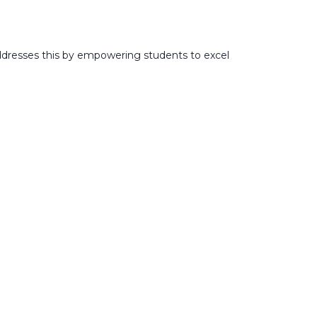
addresses this by empowering students to excel