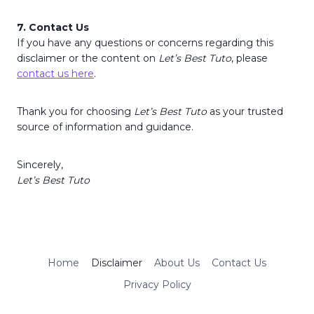
7. Contact Us
If you have any questions or concerns regarding this
disclaimer or the content on
Let’s Best Tuto
, please
contact us here
.
Thank you for choosing
Let’s Best Tuto
as your trusted
source of information and guidance.
Sincerely,
Let’s Best Tuto
Home
Disclaimer
About Us
Contact Us
Privacy Policy