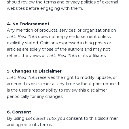
should review the terms and privacy policies of external
websites before engaging with them.
4. No Endorsement
Any mention of products, services, or organizations on
Let’s Best Tuto
does not imply endorsement unless
explicitly stated. Opinions expressed in blog posts or
articles are solely those of the authors and may not
reflect the views of
Let’s Best Tuto
or its affiliates.
5. Changes to Disclaimer
Let’s Best Tuto
reserves the right to modify, update, or
amend this disclaimer at any time without prior notice. It
is the user’s responsibility to review this disclaimer
periodically for any changes.
6. Consent
By using
Let’s Best Tuto
, you consent to this disclaimer
and agree to its terms.