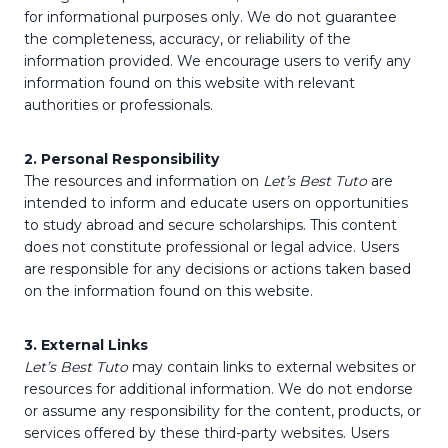
for informational purposes only. We do not guarantee
the completeness, accuracy, or reliability of the
information provided. We encourage users to verify any
information found on this website with relevant
authorities or professionals.
2. Personal Responsibility
The resources and information on
Let’s Best Tuto
are
intended to inform and educate users on opportunities
to study abroad and secure scholarships. This content
does not constitute professional or legal advice. Users
are responsible for any decisions or actions taken based
on the information found on this website.
3. External Links
Let’s Best Tuto
may contain links to external websites or
resources for additional information. We do not endorse
or assume any responsibility for the content, products, or
services offered by these third-party websites. Users