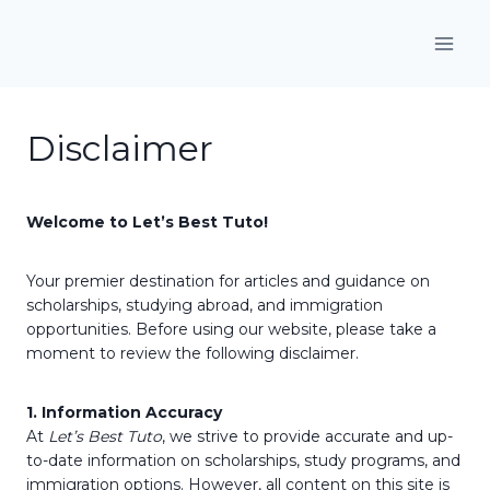
Skip
to
content
Disclaimer
Welcome to Let’s Best Tuto!
Your premier destination for articles and guidance on
scholarships, studying abroad, and immigration
opportunities. Before using our website, please take a
moment to review the following disclaimer.
1. Information Accuracy
At
Let’s Best Tuto
, we strive to provide accurate and up-
to-date information on scholarships, study programs, and
immigration options. However, all content on this site is