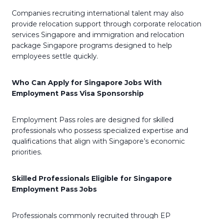
Companies recruiting international talent may also
provide relocation support through corporate relocation
services Singapore and immigration and relocation
package Singapore programs designed to help
employees settle quickly.
Who Can Apply for Singapore Jobs With
Employment Pass Visa Sponsorship
Employment Pass roles are designed for skilled
professionals who possess specialized expertise and
qualifications that align with Singapore’s economic
priorities.
Skilled Professionals Eligible for Singapore
Employment Pass Jobs
Professionals commonly recruited through EP