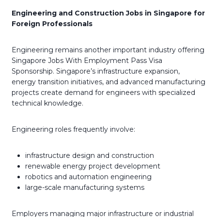
Engineering and Construction Jobs in Singapore for
Foreign Professionals
Engineering remains another important industry offering
Singapore Jobs With Employment Pass Visa
Sponsorship. Singapore’s infrastructure expansion,
energy transition initiatives, and advanced manufacturing
projects create demand for engineers with specialized
technical knowledge.
Engineering roles frequently involve:
infrastructure design and construction
renewable energy project development
robotics and automation engineering
large-scale manufacturing systems
Employers managing major infrastructure or industrial