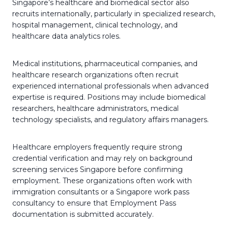
Singapore’s healthcare and biomedical sector also
recruits internationally, particularly in specialized research,
hospital management, clinical technology, and
healthcare data analytics roles.
Medical institutions, pharmaceutical companies, and
healthcare research organizations often recruit
experienced international professionals when advanced
expertise is required. Positions may include biomedical
researchers, healthcare administrators, medical
technology specialists, and regulatory affairs managers.
Healthcare employers frequently require strong
credential verification and may rely on background
screening services Singapore before confirming
employment. These organizations often work with
immigration consultants or a Singapore work pass
consultancy to ensure that Employment Pass
documentation is submitted accurately.