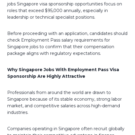
jobs Singapore visa sponsorship opportunities focus on
roles that exceed $95,000 annually, especially in
leadership or technical specialist positions.
Before proceeding with an application, candidates should
check Employment Pass salary requirements for
Singapore jobs to confirm that their compensation
package aligns with regulatory expectations.
Why Singapore Jobs With Employment Pass Visa
Sponsorship Are Highly Attractive
Professionals from around the world are drawn to
Singapore because of its stable economy, strong labor
market, and competitive salaries across high-demand
industries.
Companies operating in Singapore often recruit globally