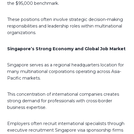
the $95,000 benchmark.
These positions often involve strategic decision-making
responsibilities and leadership roles within multinational
organizations.
Singapore’s Strong Economy and Global Job Market
Singapore serves as a regional headquarters location for
many multinational corporations operating across Asia-
Pacific markets.
This concentration of international companies creates
strong demand for professionals with cross-border
business expertise.
Employers often recruit international specialists through
executive recruitment Singapore visa sponsorship firms