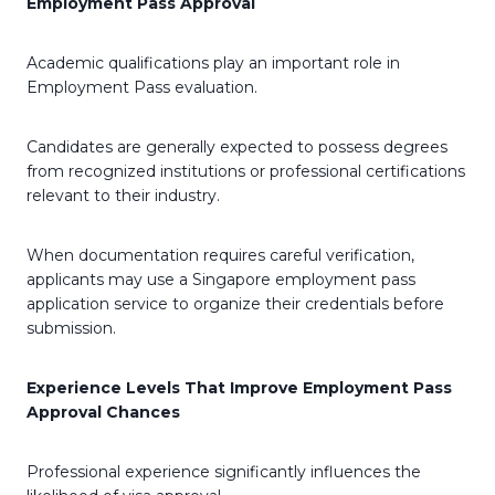
Employment Pass Approval
Academic qualifications play an important role in
Employment Pass evaluation.
Candidates are generally expected to possess degrees
from recognized institutions or professional certifications
relevant to their industry.
When documentation requires careful verification,
applicants may use a Singapore employment pass
application service to organize their credentials before
submission.
Experience Levels That Improve Employment Pass
Approval Chances
Professional experience significantly influences the