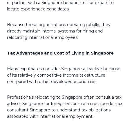
or partner with a Singapore headhunter for expats to
locate experienced candidates.
Because these organizations operate globally, they
already maintain internal systems for hiring and
relocating international employees.
Tax Advantages and Cost of Living in Singapore
Many expatriates consider Singapore attractive because
of its relatively competitive income tax structure
compared with other developed economies.
Professionals relocating to Singapore often consult a tax
advisor Singapore for foreigners or hire a cross border tax
consultant Singapore to understand tax obligations
associated with international employment.