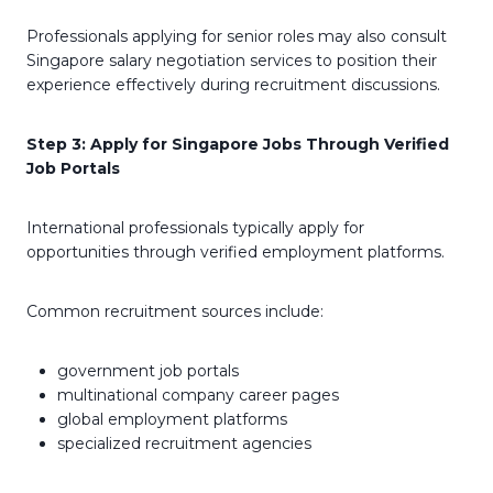
Professionals applying for senior roles may also consult
Singapore salary negotiation services to position their
experience effectively during recruitment discussions.
Step 3: Apply for Singapore Jobs Through Verified
Job Portals
International professionals typically apply for
opportunities through verified employment platforms.
Common recruitment sources include:
government job portals
multinational company career pages
global employment platforms
specialized recruitment agencies