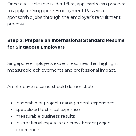
Once a suitable role is identified, applicants can proceed
to apply for Singapore Employment Pass visa
sponsorship jobs through the employer’s recruitment
process.
Step 2: Prepare an International Standard Resume
for Singapore Employers
Singapore employers expect resumes that highlight
measurable achievements and professional impact.
An effective resume should demonstrate:
leadership or project management experience
specialized technical expertise
measurable business results
international exposure or cross-border project
experience