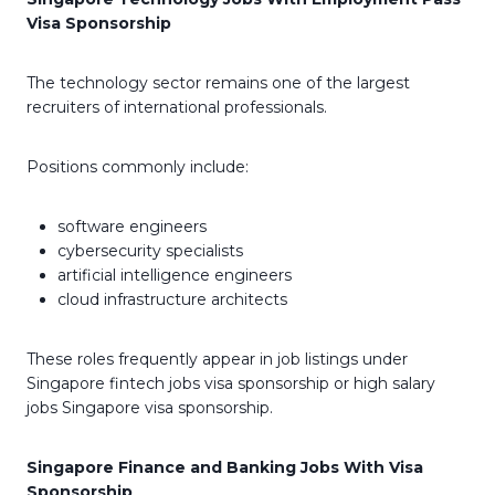
Visa Sponsorship
The technology sector remains one of the largest
recruiters of international professionals.
Positions commonly include:
software engineers
cybersecurity specialists
artificial intelligence engineers
cloud infrastructure architects
These roles frequently appear in job listings under
Singapore fintech jobs visa sponsorship or high salary
jobs Singapore visa sponsorship.
Singapore Finance and Banking Jobs With Visa
Sponsorship