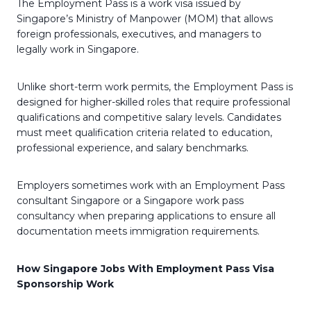
The Employment Pass is a work visa issued by
Singapore’s Ministry of Manpower (MOM) that allows
foreign professionals, executives, and managers to
legally work in Singapore.
Unlike short-term work permits, the Employment Pass is
designed for higher-skilled roles that require professional
qualifications and competitive salary levels. Candidates
must meet qualification criteria related to education,
professional experience, and salary benchmarks.
Employers sometimes work with an Employment Pass
consultant Singapore or a Singapore work pass
consultancy when preparing applications to ensure all
documentation meets immigration requirements.
How Singapore Jobs With Employment Pass Visa
Sponsorship Work