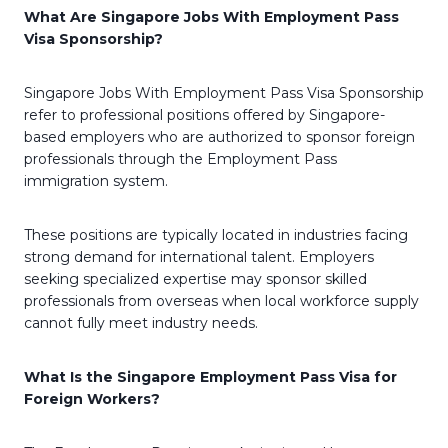
What Are Singapore Jobs With Employment Pass
Visa Sponsorship?
Singapore Jobs With Employment Pass Visa Sponsorship
refer to professional positions offered by Singapore-
based employers who are authorized to sponsor foreign
professionals through the Employment Pass
immigration system.
These positions are typically located in industries facing
strong demand for international talent. Employers
seeking specialized expertise may sponsor skilled
professionals from overseas when local workforce supply
cannot fully meet industry needs.
What Is the Singapore Employment Pass Visa for
Foreign Workers?