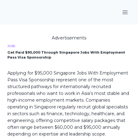
Skip
to
content
Advertisements
JOBS
Get Paid $95,000 Through Singapore Jobs With Employment
Pass Visa Sponsorship
Applying for $95,000 Singapore Jobs With Employment
Pass Visa Sponsorship represent one of the most
structured pathways for internationally recruited
professionals who want to work in Asia’s most stable and
high-income employment markets. Companies
operating in Singapore regularly recruit global specialists
in sectors such as finance, technology, healthcare, and
engineering, offering competitive salary packages that
often range between $60,000 and $95,000 annually
depending on expertise and leadership scope.