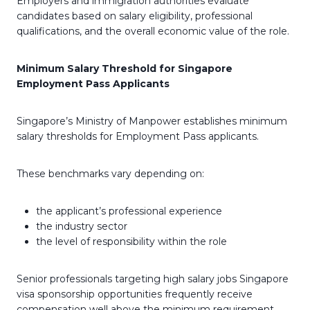
Employers and immigration authorities evaluate
candidates based on salary eligibility, professional
qualifications, and the overall economic value of the role.
Minimum Salary Threshold for Singapore
Employment Pass Applicants
Singapore’s Ministry of Manpower establishes minimum
salary thresholds for Employment Pass applicants.
These benchmarks vary depending on:
the applicant’s professional experience
the industry sector
the level of responsibility within the role
Senior professionals targeting high salary jobs Singapore
visa sponsorship opportunities frequently receive
compensation well above the minimum requirement,