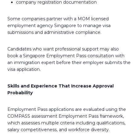
company registration documentation
Some companies partner with a MOM licensed
employment agency Singapore to manage visa
submissions and administrative compliance.
Candidates who want professional support may also
book a Singapore Employment Pass consultation with
an immigration expert before their employer submits the
visa application.
Skills and Experience That Increase Approval
Probability
Employment Pass applications are evaluated using the
COMPASS assessment Employment Pass framework,
which assesses multiple criteria including qualifications,
salary competitiveness, and workforce diversity.