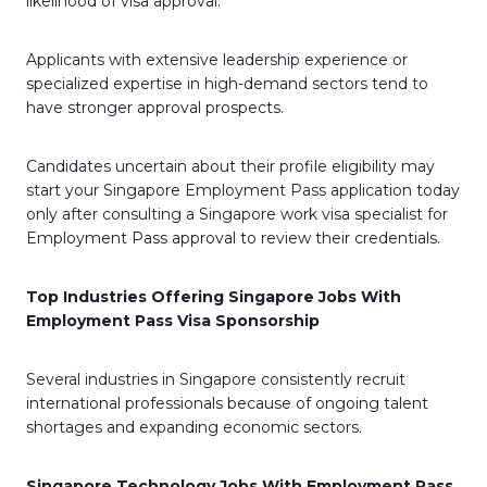
likelihood of visa approval.
Applicants with extensive leadership experience or
specialized expertise in high-demand sectors tend to
have stronger approval prospects.
Candidates uncertain about their profile eligibility may
start your Singapore Employment Pass application today
only after consulting a Singapore work visa specialist for
Employment Pass approval to review their credentials.
Top Industries Offering Singapore Jobs With
Employment Pass Visa Sponsorship
Several industries in Singapore consistently recruit
international professionals because of ongoing talent
shortages and expanding economic sectors.
Singapore Technology Jobs With Employment Pass