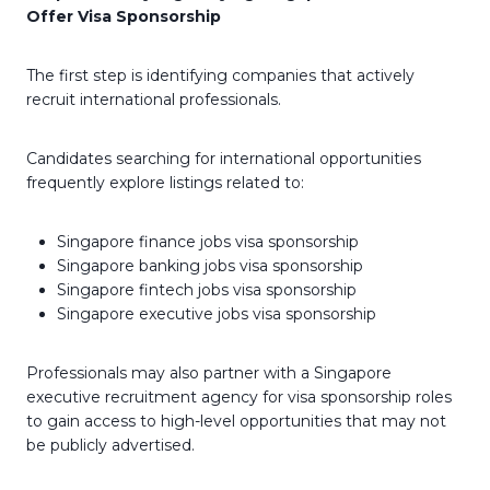
Offer Visa Sponsorship
The first step is identifying companies that actively
recruit international professionals.
Candidates searching for international opportunities
frequently explore listings related to:
Singapore finance jobs visa sponsorship
Singapore banking jobs visa sponsorship
Singapore fintech jobs visa sponsorship
Singapore executive jobs visa sponsorship
Professionals may also partner with a Singapore
executive recruitment agency for visa sponsorship roles
to gain access to high-level opportunities that may not
be publicly advertised.