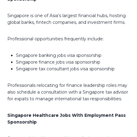
Singapore is one of Asia’s largest financial hubs, hosting
global banks, fintech companies, and investment firms.
Professional opportunities frequently include:
Singapore banking jobs visa sponsorship
Singapore finance jobs visa sponsorship
Singapore tax consultant jobs visa sponsorship
Professionals relocating for finance leadership roles may
also schedule a consultation with a Singapore tax advisor
for expats to manage international tax responsibilities.
Singapore Healthcare Jobs With Employment Pass
Sponsorship