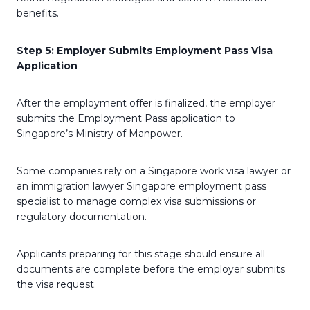
benefits.
Step 5: Employer Submits Employment Pass Visa
Application
After the employment offer is finalized, the employer
submits the Employment Pass application to
Singapore’s Ministry of Manpower.
Some companies rely on a Singapore work visa lawyer or
an immigration lawyer Singapore employment pass
specialist to manage complex visa submissions or
regulatory documentation.
Applicants preparing for this stage should ensure all
documents are complete before the employer submits
the visa request.