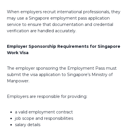
When employers recruit international professionals, they
may use a Singapore employment pass application
service to ensure that documentation and credential
verification are handled accurately.
Employer Sponsorship Requirements for Singapore
Work Visa
The employer sponsoring the Employment Pass must
submit the visa application to Singapore’s Ministry of
Manpower.
Employers are responsible for providing:
a valid employment contract
job scope and responsibilities
salary details