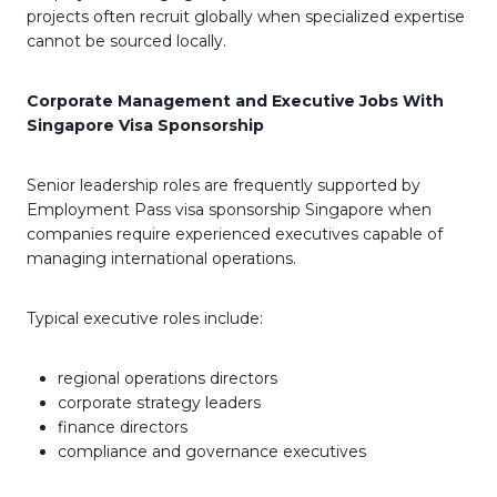
projects often recruit globally when specialized expertise
cannot be sourced locally.
Corporate Management and Executive Jobs With
Singapore Visa Sponsorship
Senior leadership roles are frequently supported by
Employment Pass visa sponsorship Singapore when
companies require experienced executives capable of
managing international operations.
Typical executive roles include:
regional operations directors
corporate strategy leaders
finance directors
compliance and governance executives