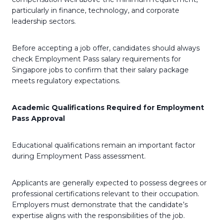
particularly in finance, technology, and corporate
leadership sectors.
Before accepting a job offer, candidates should always
check Employment Pass salary requirements for
Singapore jobs to confirm that their salary package
meets regulatory expectations.
Academic Qualifications Required for Employment
Pass Approval
Educational qualifications remain an important factor
during Employment Pass assessment.
Applicants are generally expected to possess degrees or
professional certifications relevant to their occupation.
Employers must demonstrate that the candidate’s
expertise aligns with the responsibilities of the job.