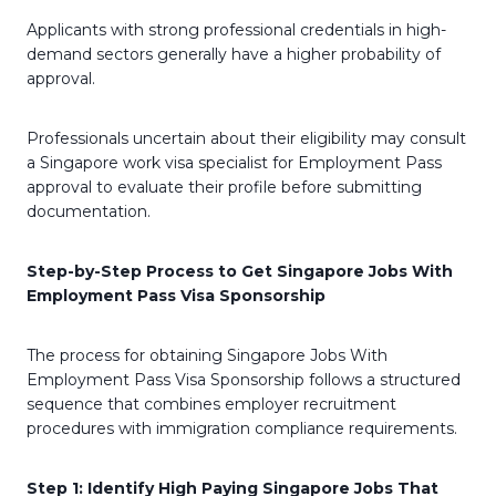
Applicants with strong professional credentials in high-
demand sectors generally have a higher probability of
approval.
Professionals uncertain about their eligibility may consult
a Singapore work visa specialist for Employment Pass
approval to evaluate their profile before submitting
documentation.
Step-by-Step Process to Get Singapore Jobs With
Employment Pass Visa Sponsorship
The process for obtaining Singapore Jobs With
Employment Pass Visa Sponsorship follows a structured
sequence that combines employer recruitment
procedures with immigration compliance requirements.
Step 1: Identify High Paying Singapore Jobs That