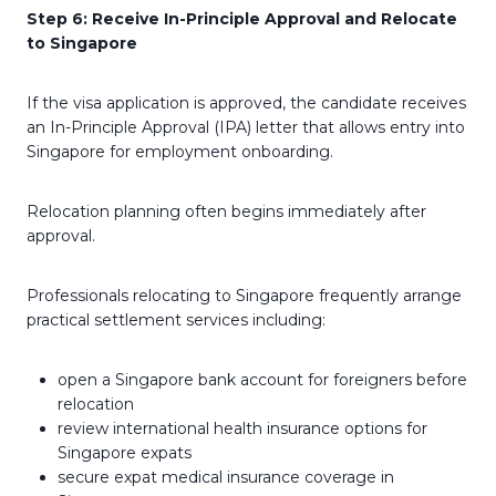
Step 6: Receive In-Principle Approval and Relocate
to Singapore
If the visa application is approved, the candidate receives
an In-Principle Approval (IPA) letter that allows entry into
Singapore for employment onboarding.
Relocation planning often begins immediately after
approval.
Professionals relocating to Singapore frequently arrange
practical settlement services including:
open a Singapore bank account for foreigners before
relocation
review international health insurance options for
Singapore expats
secure expat medical insurance coverage in