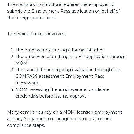
The sponsorship structure requires the employer to
submit the Employment Pass application on behalf of
the foreign professional.
The typical process involves:
The employer extending a formal job offer.
The employer submitting the EP application through
MOM.
The candidate undergoing evaluation through the
COMPASS assessment Employment Pass
framework.
MOM reviewing the employer and candidate
credentials before issuing approval.
Many companies rely on a MOM licensed employment
agency Singapore to manage documentation and
compliance steps.