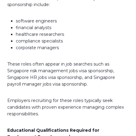
sponsorship include:
software engineers
financial analysts
healthcare researchers
compliance specialists
corporate managers
These roles often appear in job searches such as
Singapore risk management jobs visa sponsorship,
Singapore HR jobs visa sponsorship, and Singapore
payroll manager jobs visa sponsorship.
Employers recruiting for these roles typically seek
candidates with proven experience managing complex
responsibilities.
Educational Qualifications Required for