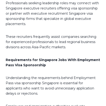
Professionals seeking leadership roles may connect with
Singapore executive recruiters offering visa sponsorship
or partner with executive recruitment Singapore visa
sponsorship firms that specialize in global executive
placements.
These recruiters frequently assist companies searching
for experienced professionals to lead regional business
divisions across Asia-Pacific markets.
Requirements for Singapore Jobs With Employment
Pass Visa Sponsorship
Understanding the requirements behind Employment
Pass visa sponsorship Singapore is essential for
applicants who want to avoid unnecessary application
delays or rejections.