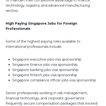
to maintain their competitive advantage in finance,
technology, logistics, and advanced manufacturing
sectors.
High Paying Singapore Jobs for Foreign
Professionals
Some of the highest-paying roles available to
international professionals include:
Singapore executive jobs visa sponsorship
Singapore finance jobs visa sponsorship
Singapore banking jobs visa sponsorship
Singapore fintech jobs visa sponsorship
Singapore compliance officer jobs visa sponsorship
Senior professionals working in risk management,
financial technology, and corporate governance
frequently secure compensation packages that exceed