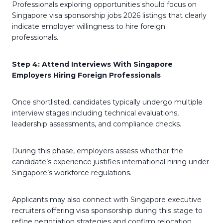
Professionals exploring opportunities should focus on
Singapore visa sponsorship jobs 2026 listings that clearly
indicate employer willingness to hire foreign
professionals.
Step 4: Attend Interviews With Singapore
Employers Hiring Foreign Professionals
Once shortlisted, candidates typically undergo multiple
interview stages including technical evaluations,
leadership assessments, and compliance checks.
During this phase, employers assess whether the
candidate’s experience justifies international hiring under
Singapore’s workforce regulations.
Applicants may also connect with Singapore executive
recruiters offering visa sponsorship during this stage to
refine negotiation strategies and confirm relocation