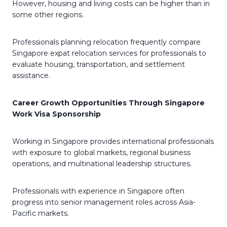
However, housing and living costs can be higher than in
some other regions.
Professionals planning relocation frequently compare
Singapore expat relocation services for professionals to
evaluate housing, transportation, and settlement
assistance.
Career Growth Opportunities Through Singapore
Work Visa Sponsorship
Working in Singapore provides international professionals
with exposure to global markets, regional business
operations, and multinational leadership structures.
Professionals with experience in Singapore often
progress into senior management roles across Asia-
Pacific markets.