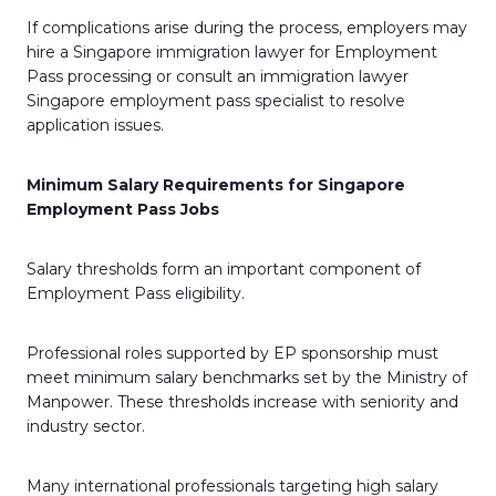
If complications arise during the process, employers may
hire a Singapore immigration lawyer for Employment
Pass processing or consult an immigration lawyer
Singapore employment pass specialist to resolve
application issues.
Minimum Salary Requirements for Singapore
Employment Pass Jobs
Salary thresholds form an important component of
Employment Pass eligibility.
Professional roles supported by EP sponsorship must
meet minimum salary benchmarks set by the Ministry of
Manpower. These thresholds increase with seniority and
industry sector.
Many international professionals targeting high salary