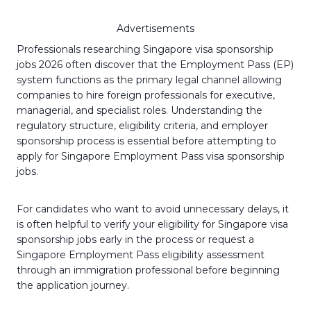
Advertisements
Professionals researching Singapore visa sponsorship
jobs 2026 often discover that the Employment Pass (EP)
system functions as the primary legal channel allowing
companies to hire foreign professionals for executive,
managerial, and specialist roles. Understanding the
regulatory structure, eligibility criteria, and employer
sponsorship process is essential before attempting to
apply for Singapore Employment Pass visa sponsorship
jobs.
For candidates who want to avoid unnecessary delays, it
is often helpful to verify your eligibility for Singapore visa
sponsorship jobs early in the process or request a
Singapore Employment Pass eligibility assessment
through an immigration professional before beginning
the application journey.