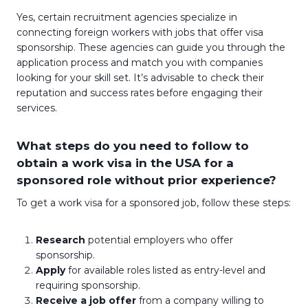
Yes, certain recruitment agencies specialize in
connecting foreign workers with jobs that offer visa
sponsorship. These agencies can guide you through the
application process and match you with companies
looking for your skill set. It’s advisable to check their
reputation and success rates before engaging their
services.
What steps do you need to follow to
obtain a work visa in the USA for a
sponsored role without prior experience?
To get a work visa for a sponsored job, follow these steps:
Research
potential employers who offer
sponsorship.
Apply
for available roles listed as entry-level and
requiring sponsorship.
Receive a job offer
from a company willing to