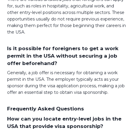
for, such as roles in hospitality, agricultural work, and
other entry-level positions across multiple sectors. These
opportunities usually do not require previous experience,
making them perfect for those beginning their careers in
the USA.
Is it possible for foreigners to get a work
permit in the USA without securing a job
offer beforehand?
Generally, a job offer is necessary for obtaining a work
permit in the USA. The employer typically acts as your
sponsor during the visa application process, making a job
offer an essential step to obtain visa sponsorship.
Frequently Asked Questions
How can you locate entry-level jobs in the
USA that provide visa sponsorship?