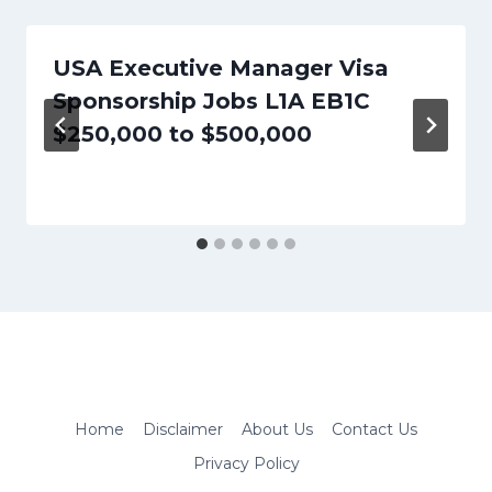
USA Executive Manager Visa
Sponsorship Jobs L1A EB1C
$250,000 to $500,000
Home
Disclaimer
About Us
Contact Us
Privacy Policy