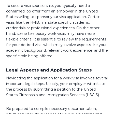
To secure visa sponsorship, you typically need a
confirmed job offer from an employer in the United
States willing to sponsor your visa application. Certain
visas, like the H-1B, mandate specific academic
credentials or professional experiences. On the other
hand, some temporary work visas may have more
flexible criteria. It is essential to review the requirements
for your desired visa, which may involve aspects like your
academic background, relevant work experience, and the
specific role being offered.
Legal Aspects and Application Steps
Navigating the application for a work visa involves several
important legal steps. Usually, your employer will initiate
the process by submitting a petition to the United
States Citizenship and Immigration Services (USCIS).
Be prepared to compile necessary documentation,