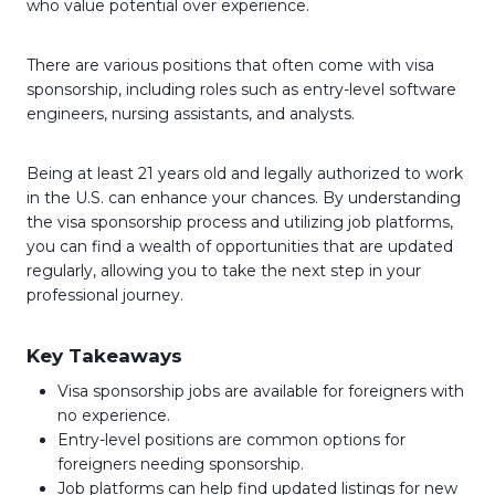
who value potential over experience.
There are various positions that often come with visa
sponsorship, including roles such as entry-level software
engineers, nursing assistants, and analysts.
Being at least 21 years old and legally authorized to work
in the U.S. can enhance your chances. By understanding
the visa sponsorship process and utilizing job platforms,
you can find a wealth of opportunities that are updated
regularly, allowing you to take the next step in your
professional journey.
Key Takeaways
Visa sponsorship jobs are available for foreigners with
no experience.
Entry-level positions are common options for
foreigners needing sponsorship.
Job platforms can help find updated listings for new