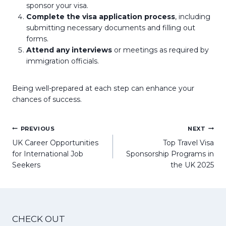
sponsor your visa.
Complete the visa application process
, including
submitting necessary documents and filling out
forms.
Attend any interviews
or meetings as required by
immigration officials.
Being well-prepared at each step can enhance your
chances of success.
Post
PREVIOUS
NEXT
navigation
UK Career Opportunities
Top Travel Visa
for International Job
Sponsorship Programs in
Seekers
the UK 2025
CHECK OUT