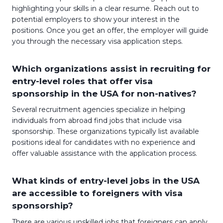
highlighting your skills in a clear resume. Reach out to
potential employers to show your interest in the
positions. Once you get an offer, the employer will guide
you through the necessary visa application steps.
Which organizations assist in recruiting for
entry-level roles that offer visa
sponsorship in the USA for non-natives?
Several recruitment agencies specialize in helping
individuals from abroad find jobs that include visa
sponsorship. These organizations typically list available
positions ideal for candidates with no experience and
offer valuable assistance with the application process.
What kinds of entry-level jobs in the USA
are accessible to foreigners with visa
sponsorship?
There are various unskilled jobs that foreigners can apply