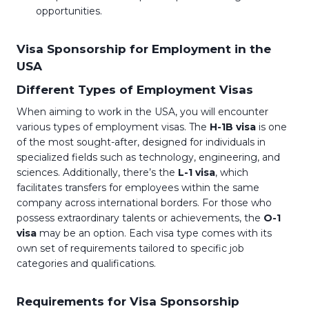
opportunities.
Visa Sponsorship for Employment in the
USA
Different Types of Employment Visas
When aiming to work in the USA, you will encounter
various types of employment visas. The
H-1B visa
is one
of the most sought-after, designed for individuals in
specialized fields such as technology, engineering, and
sciences. Additionally, there’s the
L-1 visa
, which
facilitates transfers for employees within the same
company across international borders. For those who
possess extraordinary talents or achievements, the
O-1
visa
may be an option. Each visa type comes with its
own set of requirements tailored to specific job
categories and qualifications.
Requirements for Visa Sponsorship