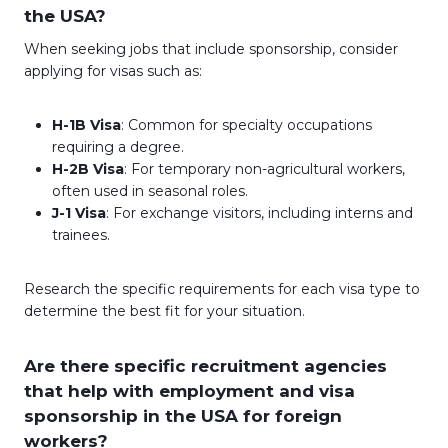
the USA?
When seeking jobs that include sponsorship, consider
applying for visas such as:
H-1B Visa
: Common for specialty occupations
requiring a degree.
H-2B Visa
: For temporary non-agricultural workers,
often used in seasonal roles.
J-1 Visa
: For exchange visitors, including interns and
trainees.
Research the specific requirements for each visa type to
determine the best fit for your situation.
Are there specific recruitment agencies
that help with employment and visa
sponsorship in the USA for foreign
workers?