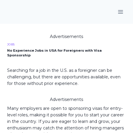
Skip
to
content
Advertisements
JOBS
No Experience Jobs in USA for Foreigners with Visa
Sponsorship
Searching for a job in the U.S. as a foreigner can be
challenging, but there are opportunities available, even
for those without prior experience.
Advertisements
Many employers are open to sponsoring visas for entry-
level roles, making it possible for you to start your career
in the country. If you are eager to learn and grow, your
enthusiasm may catch the attention of hiring managers