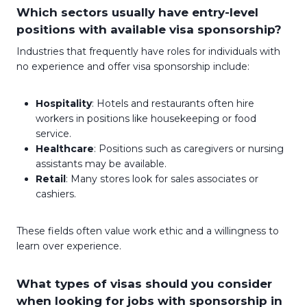
Which sectors usually have entry-level
positions with available visa sponsorship?
Industries that frequently have roles for individuals with
no experience and offer visa sponsorship include:
Hospitality
: Hotels and restaurants often hire
workers in positions like housekeeping or food
service.
Healthcare
: Positions such as caregivers or nursing
assistants may be available.
Retail
: Many stores look for sales associates or
cashiers.
These fields often value work ethic and a willingness to
learn over experience.
What types of visas should you consider
when looking for jobs with sponsorship in