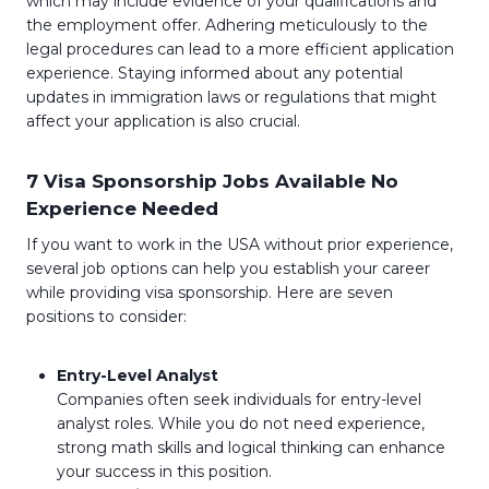
which may include evidence of your qualifications and
the employment offer. Adhering meticulously to the
legal procedures can lead to a more efficient application
experience. Staying informed about any potential
updates in immigration laws or regulations that might
affect your application is also crucial.
7 Visa Sponsorship Jobs Available No
Experience Needed
If you want to work in the USA without prior experience,
several job options can help you establish your career
while providing visa sponsorship. Here are seven
positions to consider:
Entry-Level Analyst
Companies often seek individuals for entry-level
analyst roles. While you do not need experience,
strong math skills and logical thinking can enhance
your success in this position.