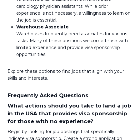
cardiology physician assistants. While prior
experience is not necessary, a willingness to learn on
the job is essential.
Warehouse Associate
Warehouses frequently need associates for various
tasks. Many of these positions welcome those with
limited experience and provide visa sponsorship
opportunities.
Explore these options to find jobs that align with your
skills and interests.
Frequently Asked Questions
What actions should you take to land a job
in the USA that provides visa sponsorship
for those with no experience?
Begin by looking for job postings that specifically
indicate visa sponsorship. Create a strong application