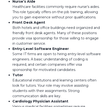
Nurse’s Aide
Healthcare facilities commonly require nurse’s aides.
This role typically offers on-the-job training, allowing
you to gain experience without prior qualifications.
Front Desk Agent
Both hotels and office buildings need organized and
friendly front desk agents. Many of these positions
provide visa sponsorship for those willing to engage
in customer service.
Entry-Level Software Engineer
Some IT firms are open to hiring entry-level software
engineers. A basic understanding of coding is
required, and certain companies offer visa
sponsorship for motivated candidates.
Tutor
Educational institutions and learning centers often
look for tutors. Your role may involve assisting
students with their assignments. Strong
communication skills are key.
Cardiology Physician Assistant
Various medical facilities sometimes require