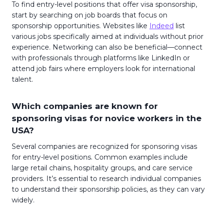
To find entry-level positions that offer visa sponsorship,
start by searching on job boards that focus on
sponsorship opportunities. Websites like
Indeed
list
various jobs specifically aimed at individuals without prior
experience. Networking can also be beneficial—connect
with professionals through platforms like LinkedIn or
attend job fairs where employers look for international
talent.
Which companies are known for
sponsoring visas for novice workers in the
USA?
Several companies are recognized for sponsoring visas
for entry-level positions. Common examples include
large retail chains, hospitality groups, and care service
providers. It’s essential to research individual companies
to understand their sponsorship policies, as they can vary
widely.