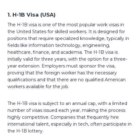
1.
H-1B Visa (USA)
The H-1B visa is one of the most popular work visas in
the United States for skilled workers. It is designed for
positions that require specialized knowledge, typically in
fields like information technology, engineering,
healthcare, finance, and academia. The H-1B visa is
initially valid for three years, with the option for a three-
year extension. Employers must sponsor the visa,
proving that the foreign worker has the necessary
qualifications and that there are no qualified American
workers available for the job.
The H-1B visa is subject to an annual cap, with a limited
number of visas issued each year, making the process
highly competitive. Companies that frequently hire
international talent, especially in tech, often participate in
the H-1B lottery.