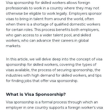
Visa sponsorship for skilled workers allows foreign
professionals to work in a country where they may not
otherwise be eligible to work legally. Employers sponsor
visas to bring in talent from around the world, often
when there is a shortage of qualified domestic workers
for certain roles. This process benefits both employers,
who gain access to a wider talent pool, and skilled
workers, who can advance their careers in global
markets.
In this article, we will delve deep into the concept of visa
sponsorship for skilled workers, covering the types of
visas available, the process of securing sponsorship, the
industries with high demand for skilled workers, and tips
for finding jobs that offer visa sponsorship.
What is Visa Sponsorship?
Visa sponsorship is a formal process through which an
employer in one country supports a foreign worker’s visa