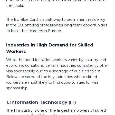
offer from an EU employer, and a salary above a certain
threshold.
The EU Blue Card is a pathway to permanent residency
in the EU, offering professionals long-term opportunities
to build their careers in Europe.
Industries in High Demand for Skilled
Workers
While the need for skilled workers varies by country and
economic conditions, certain industries consistently offer
visa sponsorship due to a shortage of qualified talent.
Below are some of the key industries where skilled
workers are most likely to find opportunities for visa
sponsorship.
1.
Information Technology (IT)
The IT industry is one of the largest employers of skilled