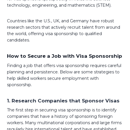
technology, engineering, and mathematics (STEM).
Countries like the U.S., UK, and Germany have robust
research sectors that actively recruit talent from around
the world, offering visa sponsorship to qualified
candidates.
How to Secure a Job with Visa Sponsorship
Finding a job that offers visa sponsorship requires careful
planning and persistence. Below are some strategies to
help skilled workers secure employment with
sponsorship.
1.
Research Companies that Sponsor Visas
The first step in securing visa sponsorship is to identify
companies that have a history of sponsoring foreign
workers. Many multinational corporations and large firms
regularly hire international talent and have established