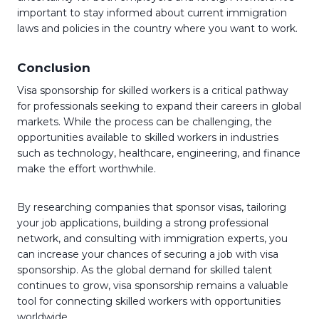
important to stay informed about current immigration
laws and policies in the country where you want to work.
Conclusion
Visa sponsorship for skilled workers is a critical pathway
for professionals seeking to expand their careers in global
markets. While the process can be challenging, the
opportunities available to skilled workers in industries
such as technology, healthcare, engineering, and finance
make the effort worthwhile.
By researching companies that sponsor visas, tailoring
your job applications, building a strong professional
network, and consulting with immigration experts, you
can increase your chances of securing a job with visa
sponsorship. As the global demand for skilled talent
continues to grow, visa sponsorship remains a valuable
tool for connecting skilled workers with opportunities
worldwide.