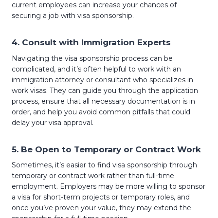
current employees can increase your chances of
securing a job with visa sponsorship.
4.
Consult with Immigration Experts
Navigating the visa sponsorship process can be
complicated, and it’s often helpful to work with an
immigration attorney or consultant who specializes in
work visas. They can guide you through the application
process, ensure that all necessary documentation is in
order, and help you avoid common pitfalls that could
delay your visa approval.
5.
Be Open to Temporary or Contract Work
Sometimes, it’s easier to find visa sponsorship through
temporary or contract work rather than full-time
employment. Employers may be more willing to sponsor
a visa for short-term projects or temporary roles, and
once you’ve proven your value, they may extend the