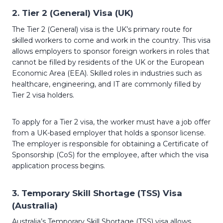
2.
Tier 2 (General) Visa (UK)
The Tier 2 (General) visa is the UK’s primary route for
skilled workers to come and work in the country. This visa
allows employers to sponsor foreign workers in roles that
cannot be filled by residents of the UK or the European
Economic Area (EEA). Skilled roles in industries such as
healthcare, engineering, and IT are commonly filled by
Tier 2 visa holders.
To apply for a Tier 2 visa, the worker must have a job offer
from a UK-based employer that holds a sponsor license.
The employer is responsible for obtaining a Certificate of
Sponsorship (CoS) for the employee, after which the visa
application process begins.
3.
Temporary Skill Shortage (TSS) Visa
(Australia)
Australia’s Temporary Skill Shortage (TSS) visa allows