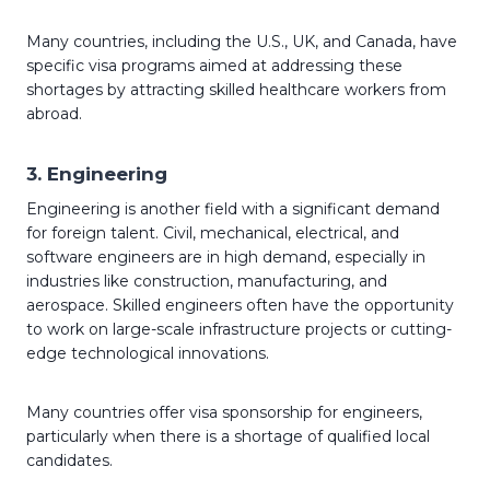
Many countries, including the U.S., UK, and Canada, have
specific visa programs aimed at addressing these
shortages by attracting skilled healthcare workers from
abroad.
3.
Engineering
Engineering is another field with a significant demand
for foreign talent. Civil, mechanical, electrical, and
software engineers are in high demand, especially in
industries like construction, manufacturing, and
aerospace. Skilled engineers often have the opportunity
to work on large-scale infrastructure projects or cutting-
edge technological innovations.
Many countries offer visa sponsorship for engineers,
particularly when there is a shortage of qualified local
candidates.