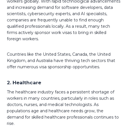
workers globally. With rapid technological advancements
and increasing demand for software developers, data
scientists, cybersecurity experts, and AI specialists,
companies are frequently unable to find enough
qualified professionals locally. As a result, many tech
firms actively sponsor work visas to bring in skilled
foreign workers.
Countries like the United States, Canada, the United
Kingdom, and Australia have thriving tech sectors that
offer numerous visa sponsorship opportunities.
2.
Healthcare
The healthcare industry faces a persistent shortage of
workers in many countries, particularly in roles such as
doctors, nurses, and medical technologists. As
populations age and healthcare needs grow, the
demand for skilled healthcare professionals continues to
rise.