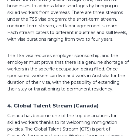
businesses to address labor shortages by bringing in
skilled workers from overseas. There are three streams
under the TSS visa program: the short-term stream,
medium-term stream, and labor agreement stream.
Each stream caters to different industries and skill levels,
with visa durations ranging from two to four years.
The TSS visa requires employer sponsorship, and the
employer must prove that there is a genuine shortage of
workers in the specific occupation being filled. Once
sponsored, workers can live and work in Australia for the
duration of their visa, with the possibility of extending
their stay or transitioning to permanent residency.
4.
Global Talent Stream (Canada)
Canada has become one of the top destinations for
skilled workers thanks to its welcoming immigration
policies. The Global Talent Stream (GTS) is part of
Canada’s Temporary Foreign Worker Program, allowing