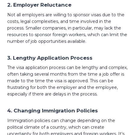
2.
Employer Reluctance
Not all employers are willing to sponsor visas due to the
costs, legal complexities, and time involved in the
process. Smaller companies, in particular, may lack the
resources to sponsor foreign workers, which can limit the
number of job opportunities available.
3.
Lengthy Application Process
The visa application process can be lengthy and complex,
often taking several months from the time a job offer is
made to the time the visa is approved. This can be
frustrating for both the employer and the employee,
especially if there are delays in the process.
4.
Changing Immigration Policies
Immigration policies can change depending on the
political climate of a country, which can create
uncertainty for both employers and foreign workers. It’s