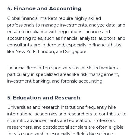
4.
Finance and Accounting
Global financial markets require highly skilled
professionals to manage investments, analyze data, and
ensure compliance with regulations. Finance and
accounting roles, such as financial analysts, auditors, and
consultants, are in demand, especially in financial hubs
like New York, London, and Singapore.
Financial firms often sponsor visas for skilled workers,
particularly in specialized areas like risk management,
investment banking, and forensic accounting.
5.
Education and Research
Universities and research institutions frequently hire
international academics and researchers to contribute to
scientific advancements and education. Professors,
researchers, and postdoctoral scholars are often eligible
for visa sponsorship, especially in fields like science,