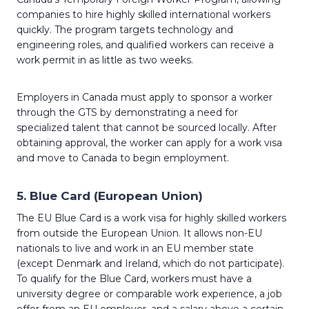
companies to hire highly skilled international workers
quickly. The program targets technology and
engineering roles, and qualified workers can receive a
work permit in as little as two weeks.
Employers in Canada must apply to sponsor a worker
through the GTS by demonstrating a need for
specialized talent that cannot be sourced locally. After
obtaining approval, the worker can apply for a work visa
and move to Canada to begin employment.
5.
Blue Card (European Union)
The EU Blue Card is a work visa for highly skilled workers
from outside the European Union. It allows non-EU
nationals to live and work in an EU member state
(except Denmark and Ireland, which do not participate).
To qualify for the Blue Card, workers must have a
university degree or comparable work experience, a job