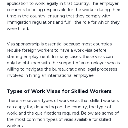
application to work legally in that country. The employer
commits to being responsible for the worker during their
time in the country, ensuring that they comply with
immigration regulations and fulfill the role for which they
were hired.
Visa sponsorship is essential because most countries
require foreign workers to have a work visa before
starting employment. In many cases, these visas can
only be obtained with the support of an employer who is
willing to navigate the bureaucratic and legal processes
involved in hiring an international employee.
Types of Work Visas for Skilled Workers
There are several types of work visas that skilled workers
can apply for, depending on the country, the type of
work, and the qualifications required. Below are some of
the most common types of visas available for skilled
workers.