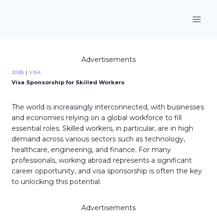
Skip
to
content
Advertisements
JOBS
|
VISA
Visa Sponsorship for Skilled Workers
The world is increasingly interconnected, with businesses
and economies relying on a global workforce to fill
essential roles. Skilled workers, in particular, are in high
demand across various sectors such as technology,
healthcare, engineering, and finance. For many
professionals, working abroad represents a significant
career opportunity, and visa sponsorship is often the key
to unlocking this potential.
Advertisements