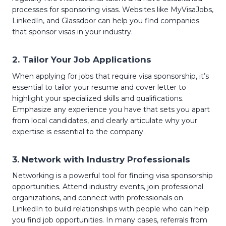
processes for sponsoring visas. Websites like MyVisaJobs,
LinkedIn, and Glassdoor can help you find companies
that sponsor visas in your industry.
2.
Tailor Your Job Applications
When applying for jobs that require visa sponsorship, it’s
essential to tailor your resume and cover letter to
highlight your specialized skills and qualifications.
Emphasize any experience you have that sets you apart
from local candidates, and clearly articulate why your
expertise is essential to the company.
3.
Network with Industry Professionals
Networking is a powerful tool for finding visa sponsorship
opportunities. Attend industry events, join professional
organizations, and connect with professionals on
LinkedIn to build relationships with people who can help
you find job opportunities. In many cases, referrals from