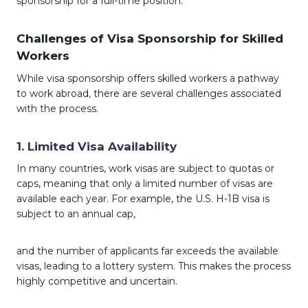
sponsorship for a full-time position.
Challenges of Visa Sponsorship for Skilled
Workers
While visa sponsorship offers skilled workers a pathway
to work abroad, there are several challenges associated
with the process.
1.
Limited Visa Availability
In many countries, work visas are subject to quotas or
caps, meaning that only a limited number of visas are
available each year. For example, the U.S. H-1B visa is
subject to an annual cap,
and the number of applicants far exceeds the available
visas, leading to a lottery system. This makes the process
highly competitive and uncertain.