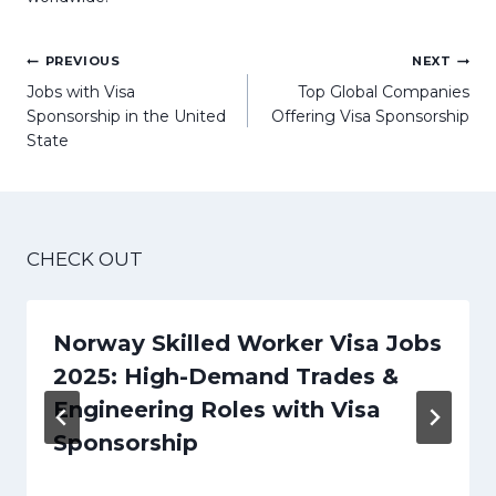
Post
PREVIOUS
NEXT
navigation
Jobs with Visa
Top Global Companies
Sponsorship in the United
Offering Visa Sponsorship
State
CHECK OUT
Norway Skilled Worker Visa Jobs
2025: High-Demand Trades &
Engineering Roles with Visa
Sponsorship