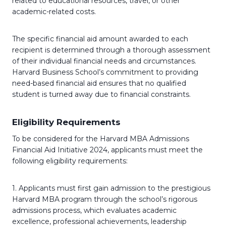
related to educational resources, travel, or other
academic-related costs.
The specific financial aid amount awarded to each
recipient is determined through a thorough assessment
of their individual financial needs and circumstances.
Harvard Business School’s commitment to providing
need-based financial aid ensures that no qualified
student is turned away due to financial constraints.
Eligibility Requirements
To be considered for the Harvard MBA Admissions
Financial Aid Initiative 2024, applicants must meet the
following eligibility requirements:
1. Applicants must first gain admission to the prestigious
Harvard MBA program through the school’s rigorous
admissions process, which evaluates academic
excellence, professional achievements, leadership