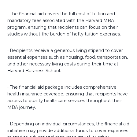
• The financial aid covers the full cost of tuition and
mandatory fees associated with the Harvard MBA
program, ensuring that recipients can focus on their
studies without the burden of hefty tuition expenses.
• Recipients receive a generous living stipend to cover
essential expenses such as housing, food, transportation,
and other necessary living costs during their time at
Harvard Business School.
• The financial aid package includes comprehensive
health insurance coverage, ensuring that recipients have
access to quality healthcare services throughout their
MBA journey.
• Depending on individual circumstances, the financial aid
initiative may provide additional funds to cover expenses