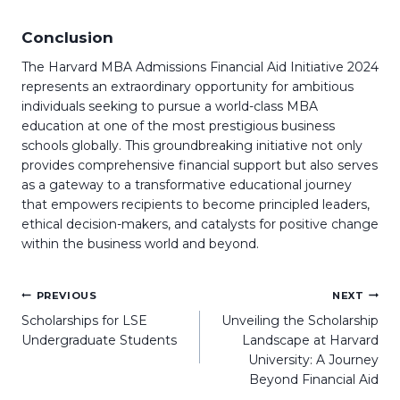
Conclusion
The Harvard MBA Admissions Financial Aid Initiative 2024
represents an extraordinary opportunity for ambitious
individuals seeking to pursue a world-class MBA
education at one of the most prestigious business
schools globally. This groundbreaking initiative not only
provides comprehensive financial support but also serves
as a gateway to a transformative educational journey
that empowers recipients to become principled leaders,
ethical decision-makers, and catalysts for positive change
within the business world and beyond.
Post
PREVIOUS
NEXT
navigation
Scholarships for LSE
Unveiling the Scholarship
Undergraduate Students
Landscape at Harvard
University: A Journey
Beyond Financial Aid