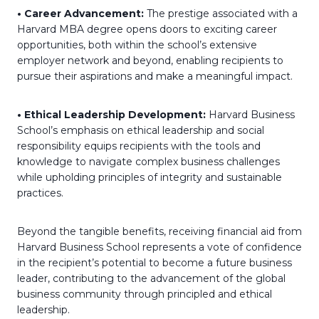
• Career Advancement:
The prestige associated with a
Harvard MBA degree opens doors to exciting career
opportunities, both within the school’s extensive
employer network and beyond, enabling recipients to
pursue their aspirations and make a meaningful impact.
• Ethical Leadership Development:
Harvard Business
School’s emphasis on ethical leadership and social
responsibility equips recipients with the tools and
knowledge to navigate complex business challenges
while upholding principles of integrity and sustainable
practices.
Beyond the tangible benefits, receiving financial aid from
Harvard Business School represents a vote of confidence
in the recipient’s potential to become a future business
leader, contributing to the advancement of the global
business community through principled and ethical
leadership.