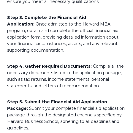
ensure you meet all necessary qualifications.
Step 3. Complete the Financial Aid
Application:
Once admitted to the Harvard MBA
program, obtain and complete the official financial aid
application form, providing detailed information about
your financial circumstances, assets, and any relevant
supporting documentation.
Step 4. Gather Required Documents:
Compile all the
necessary documents listed in the application package,
such as tax returns, income statements, personal
statements, and letters of recommendation.
Step 5. Submit the Financial Aid Application
Package:
Submit your complete financial aid application
package through the designated channels specified by
Harvard Business School, adhering to all deadlines and
guidelines.