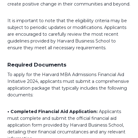
create positive change in their communities and beyond.
It is important to note that the eligibility criteria may be
subject to periodic updates or modifications. Applicants
are encouraged to carefully review the most recent
guidelines provided by Harvard Business School to
ensure they meet all necessary requirements.
Required Documents
To apply for the Harvard MBA Admissions Financial Aid
Initiative 2024, applicants must submit a comprehensive
application package that typically includes the following
documents:
• Completed Financial Aid Application:
Applicants
must complete and submit the official financial aid
application form provided by Harvard Business School,
detailing their financial circumstances and any relevant