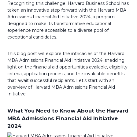
Recognizing this challenge, Harvard Business School has
taken an innovative step forward with the Harvard MBA
Admissions Financial Aid Initiative 2024, a program
designed to make its transformative educational
experience more accessible to a diverse pool of
exceptional candidates.
This blog post will explore the intricacies of the Harvard
MBA Admissions Financial Aid Initiative 2024, shedding
light on the financial aid opportunities available, eligibility
criteria, application process, and the invaluable benefits
that await successful recipients. Let’s start with an
overview of Harvard MBA Admissions Financial Aid
Initiative.
What You Need to Know About the Harvard
MBA Admissions Financial Aid Initiative
2024