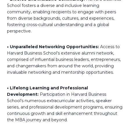
School fosters a diverse and inclusive learning
community, enabling recipients to engage with peers
from diverse backgrounds, cultures, and experiences,
fostering cross-cultural understanding and a global
perspective.
• Unparalleled Networking Opportunities:
Access to
Harvard Business School’s extensive alumni network,
comprised of influential business leaders, entrepreneurs,
and changemakers from around the world, providing
invaluable networking and mentorship opportunities.
• Lifelong Learning and Professional
Development:
Participation in Harvard Business
School’s numerous extracurricular activities, speaker
series, and professional development programs, ensuring
continuous growth and skill enhancement throughout
the MBA journey and beyond.