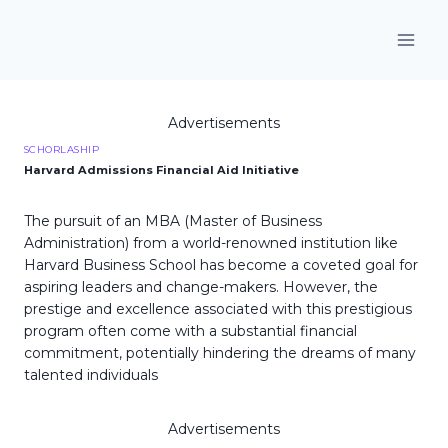
Skip
to
content
Advertisements
SCHORLASHIP
Harvard Admissions Financial Aid Initiative
The pursuit of an MBA (Master of Business
Administration) from a world-renowned institution like
Harvard Business School has become a coveted goal for
aspiring leaders and change-makers. However, the
prestige and excellence associated with this prestigious
program often come with a substantial financial
commitment, potentially hindering the dreams of many
talented individuals
Advertisements