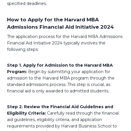
specified deadlines.
How to Apply for the Harvard MBA
Admissions Financial Aid Initiative 2024
The application process for the Harvard MBA Admissions
Financial Aid Initiative 2024 typically involves the
following steps:
Step 1. Apply for Admission to the Harvard MBA
Program:
Begin by submitting your application for
admission to the Harvard MBA program through the
standard admissions process. This step is crucial, as
financial aid is only awarded to admitted students.
Step 2. Review the Financial Aid Guidelines and
Eligibility Criteria:
Carefully read through the financial
aid guidelines, eligibility criteria, and application
requirements provided by Harvard Business School to