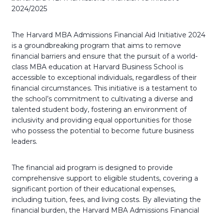
The Harvard MBA Admissions Financial Aid Initiative 2024
is a groundbreaking program that aims to remove
financial barriers and ensure that the pursuit of a world-
class MBA education at Harvard Business School is
accessible to exceptional individuals, regardless of their
financial circumstances. This initiative is a testament to
the school’s commitment to cultivating a diverse and
talented student body, fostering an environment of
inclusivity and providing equal opportunities for those
who possess the potential to become future business
leaders.
The financial aid program is designed to provide
comprehensive support to eligible students, covering a
significant portion of their educational expenses,
including tuition, fees, and living costs. By alleviating the
financial burden, the Harvard MBA Admissions Financial