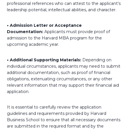
professional references who can attest to the applicant’s
leadership potential, intellectual abilities, and character.
• Admission Letter or Acceptance
Documentation:
Applicants must provide proof of
admission to the Harvard MBA program for the
upcoming academic year.
• Additional Supporting Materials:
Depending on
individual circumstances, applicants may need to submit
additional documentation, such as proof of financial
obligations, extenuating circumstances, or any other
relevant information that may support their financial aid
application.
It is essential to carefully review the application
guidelines and requirements provided by Harvard
Business School to ensure that all necessary documents
are submitted in the required format and by the