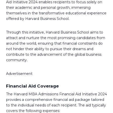
Aid Initiative 2024 enables recipients to focus solely on
their academic and personal growth, immersing
themselves in the transformative educational experience
offered by Harvard Business School.
Through this initiative, Harvard Business School aims to
attract and nurture the most promising candidates from
around the world, ensuring that financial constraints do
not hinder their ability to pursue their dreams and
contribute to the advancement of the global business
community.
Advertisement
Financial Aid Coverage
The Harvard MBA Admissions Financial Aid Initiative 2024
provides a comprehensive financial aid package tailored
to the individual needs of each recipient. The aid typically
covers the following expenses: