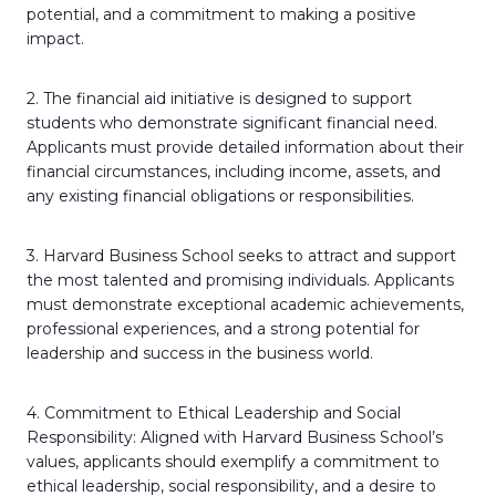
potential, and a commitment to making a positive
impact.
2. The financial aid initiative is designed to support
students who demonstrate significant financial need.
Applicants must provide detailed information about their
financial circumstances, including income, assets, and
any existing financial obligations or responsibilities.
3. Harvard Business School seeks to attract and support
the most talented and promising individuals. Applicants
must demonstrate exceptional academic achievements,
professional experiences, and a strong potential for
leadership and success in the business world.
4. Commitment to Ethical Leadership and Social
Responsibility: Aligned with Harvard Business School’s
values, applicants should exemplify a commitment to
ethical leadership, social responsibility, and a desire to