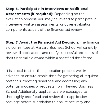
Step 6. Participate in Interviews or Additional
Assessments (if required):
Depending on the
evaluation process, you may be invited to participate in
interviews, written assessments, or other evaluation
components as part of the financial aid review.
Step 7. Await the Financial Aid Decision:
The financial
aid committee at Harvard Business School will carefully
review all applications and notify successful recipients of
their financial aid award within a specified timeframe.
It is crucial to start the application process well in
advance to ensure ample time for gathering all required
materials, meeting deadlines, and addressing any
potential inquiries or requests from Harvard Business
School. Additionally, applicants are encouraged to
thoroughly proofread and review their application
package before submission to ensure accuracy and