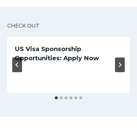
CHECK OUT
US Visa Sponsorship
Opportunities: Apply Now