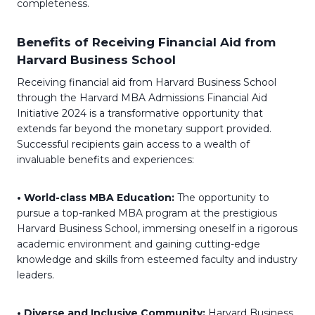
completeness.
Benefits of Receiving Financial Aid from
Harvard Business School
Receiving financial aid from Harvard Business School
through the Harvard MBA Admissions Financial Aid
Initiative 2024 is a transformative opportunity that
extends far beyond the monetary support provided.
Successful recipients gain access to a wealth of
invaluable benefits and experiences:
• World-class MBA Education:
The opportunity to
pursue a top-ranked MBA program at the prestigious
Harvard Business School, immersing oneself in a rigorous
academic environment and gaining cutting-edge
knowledge and skills from esteemed faculty and industry
leaders.
• Diverse and Inclusive Community:
Harvard Business