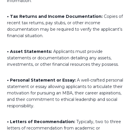
information.
• Tax Returns and Income Documentation:
Copies of
recent tax returns, pay stubs, or other income
documentation may be required to verify the applicant’s
financial situation.
• Asset Statements:
Applicants must provide
statements or documentation detailing any assets,
investments, or other financial resources they possess.
• Personal Statement or Essay:
A well-crafted personal
statement or essay allowing applicants to articulate their
motivation for pursuing an MBA, their career aspirations,
and their commitment to ethical leadership and social
responsibility.
• Letters of Recommendation:
Typically, two to three
letters of recommendation from academic or