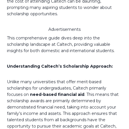
the cost of attending Caltech can be daunting,
prompting many aspiring students to wonder about
scholarship opportunities.
Advertisements
This comprehensive guide dives deep into the
scholarship landscape at Caltech, providing valuable
insights for both domestic and international students.
Understanding Caltech’s Scholarship Approach:
Unlike many universities that offer merit-based
scholarships for undergraduates, Caltech primarily
focuses on
need-based financial aid
. This means that
scholarship awards are primarily determined by
demonstrated financial need, taking into account your
family’s income and assets. This approach ensures that
talented students from all backgrounds have the
opportunity to pursue their academic goals at Caltech,