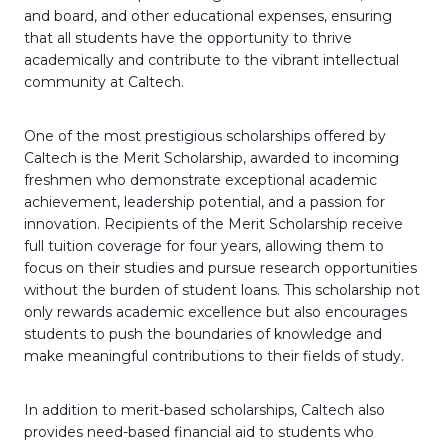
and board, and other educational expenses, ensuring
that all students have the opportunity to thrive
academically and contribute to the vibrant intellectual
community at Caltech.
One of the most prestigious scholarships offered by
Caltech is the Merit Scholarship, awarded to incoming
freshmen who demonstrate exceptional academic
achievement, leadership potential, and a passion for
innovation. Recipients of the Merit Scholarship receive
full tuition coverage for four years, allowing them to
focus on their studies and pursue research opportunities
without the burden of student loans. This scholarship not
only rewards academic excellence but also encourages
students to push the boundaries of knowledge and
make meaningful contributions to their fields of study.
In addition to merit-based scholarships, Caltech also
provides need-based financial aid to students who