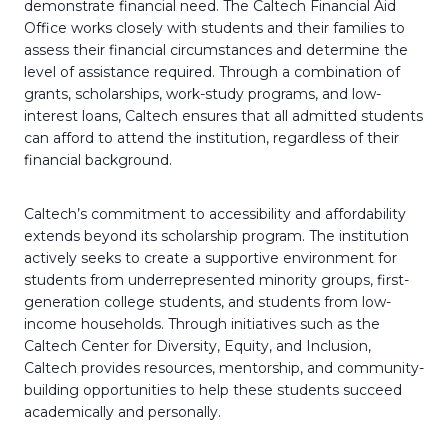
demonstrate financial need. The Caltech Financial Aid
Office works closely with students and their families to
assess their financial circumstances and determine the
level of assistance required. Through a combination of
grants, scholarships, work-study programs, and low-
interest loans, Caltech ensures that all admitted students
can afford to attend the institution, regardless of their
financial background.
Caltech’s commitment to accessibility and affordability
extends beyond its scholarship program. The institution
actively seeks to create a supportive environment for
students from underrepresented minority groups, first-
generation college students, and students from low-
income households. Through initiatives such as the
Caltech Center for Diversity, Equity, and Inclusion,
Caltech provides resources, mentorship, and community-
building opportunities to help these students succeed
academically and personally.