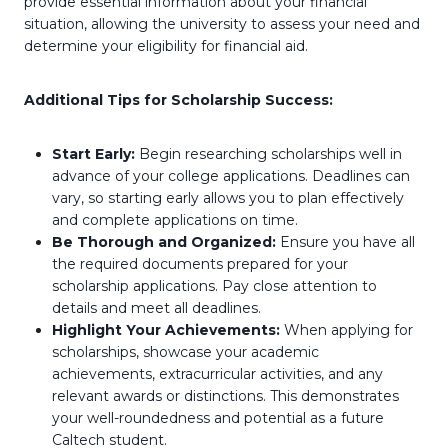
provide essential information about your financial
situation, allowing the university to assess your need and
determine your eligibility for financial aid.
Additional Tips for Scholarship Success:
Start Early:
Begin researching scholarships well in
advance of your college applications. Deadlines can
vary, so starting early allows you to plan effectively
and complete applications on time.
Be Thorough and Organized:
Ensure you have all
the required documents prepared for your
scholarship applications. Pay close attention to
details and meet all deadlines.
Highlight Your Achievements:
When applying for
scholarships, showcase your academic
achievements, extracurricular activities, and any
relevant awards or distinctions. This demonstrates
your well-roundedness and potential as a future
Caltech student.