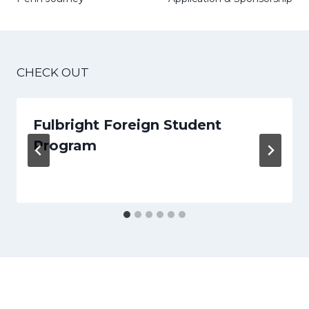
CHECK OUT
Fulbright Foreign Student
Program