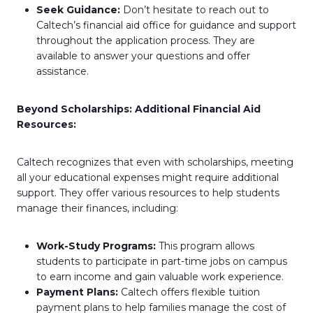
Seek Guidance:
Don’t hesitate to reach out to
Caltech’s financial aid office for guidance and support
throughout the application process. They are
available to answer your questions and offer
assistance.
Beyond Scholarships: Additional Financial Aid
Resources:
Caltech recognizes that even with scholarships, meeting
all your educational expenses might require additional
support. They offer various resources to help students
manage their finances, including:
Work-Study Programs:
This program allows
students to participate in part-time jobs on campus
to earn income and gain valuable work experience.
Payment Plans:
Caltech offers flexible tuition
payment plans to help families manage the cost of