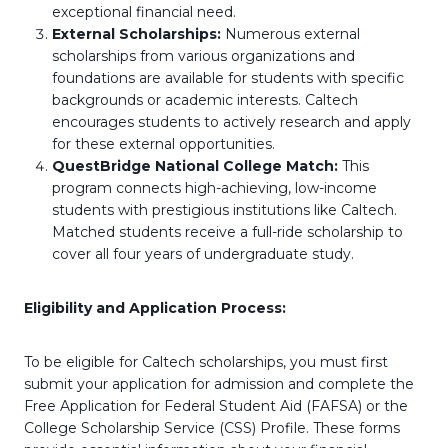
exceptional financial need.
External Scholarships:
Numerous external
scholarships from various organizations and
foundations are available for students with specific
backgrounds or academic interests. Caltech
encourages students to actively research and apply
for these external opportunities.
QuestBridge National College Match:
This
program connects high-achieving, low-income
students with prestigious institutions like Caltech.
Matched students receive a full-ride scholarship to
cover all four years of undergraduate study.
Eligibility and Application Process:
To be eligible for Caltech scholarships, you must first
submit your application for admission and complete the
Free Application for Federal Student Aid (FAFSA) or the
College Scholarship Service (CSS) Profile. These forms