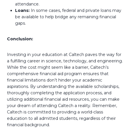
attendance.
Loans:
In some cases, federal and private loans may
be available to help bridge any remaining financial
gaps.
Conclusion:
Investing in your education at Caltech paves the way for
a fulfilling career in science, technology, and engineering.
While the cost might seem like a barrier, Caltech’s
comprehensive financial aid program ensures that
financial limitations don’t hinder your academic
aspirations. By understanding the available scholarships,
thoroughly completing the application process, and
utilizing additional financial aid resources, you can make
your dream of attending Caltech a reality. Remember,
Caltech is committed to providing a world-class
education to all admitted students, regardless of their
financial background.