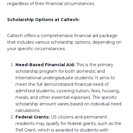
regardless of their financial circumstances.
Scholarship Options at Caltech:
Caltech offers a comprehensive financial aid package
that includes various scholarship options, depending on
your specific circumstances:
Need-Based Financial Aid:
This is the primary
scholarship program for both domestic and
international undergraduate students. It aims to
meet the full demonstrated financial need of
admitted students, covering tuition, fees, housing,
meals, and other essential expenses. The specific
scholarship amount varies based on individual need
calculations.
Federal Grants:
US citizens and permanent
residents may qualify for federal grants, such as the
Pell Grant, which is awarded to students with