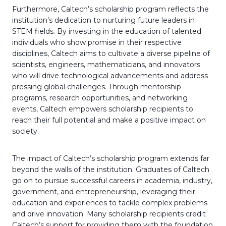
Furthermore, Caltech’s scholarship program reflects the
institution’s dedication to nurturing future leaders in
STEM fields. By investing in the education of talented
individuals who show promise in their respective
disciplines, Caltech aims to cultivate a diverse pipeline of
scientists, engineers, mathematicians, and innovators
who will drive technological advancements and address
pressing global challenges. Through mentorship
programs, research opportunities, and networking
events, Caltech empowers scholarship recipients to
reach their full potential and make a positive impact on
society.
The impact of Caltech’s scholarship program extends far
beyond the walls of the institution. Graduates of Caltech
go on to pursue successful careers in academia, industry,
government, and entrepreneurship, leveraging their
education and experiences to tackle complex problems
and drive innovation. Many scholarship recipients credit
Caltech’s support for providing them with the foundation