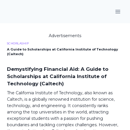
Skip
to
content
Advertisements
SCHORLASHIP
A Guide to Scholarships at California Institute of Technology
(Caltech)
Demystifying Financial Aid: A Guide to
Scholarships at California Institute of
Technology (Caltech)
The California Institute of Technology, also known as
Caltech, is a globally renowned institution for science,
technology, and engineering. It consistently ranks
among the top universities in the world, attracting
exceptional students with a passion for pushing
boundaries and tackling complex challenges. However,