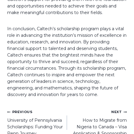
and opportunities needed to achieve their goals and
make meaningful contributions to their fields.
In conclusion, Caltech’s scholarship program plays a vital
role in advancing the institution’s mission of excellence in
education, research, and innovation. By providing
financial support to talented and deserving students,
Caltech ensures that the brightest minds have the
opportunity to thrive and succeed, regardless of their
financial circumstances. Through its scholarship program,
Caltech continues to inspire and empower the next
generation of leaders in science, technology,
engineering, and mathematics, shaping the future of
discovery and innovation for years to come.
Post
PREVIOUS
NEXT
navigation
University of Pennsylvania
How to Migrate from
Scholarships: Funding Your
Nigeria to Canada – Visa
Penn Journey
Application & Sponsorship