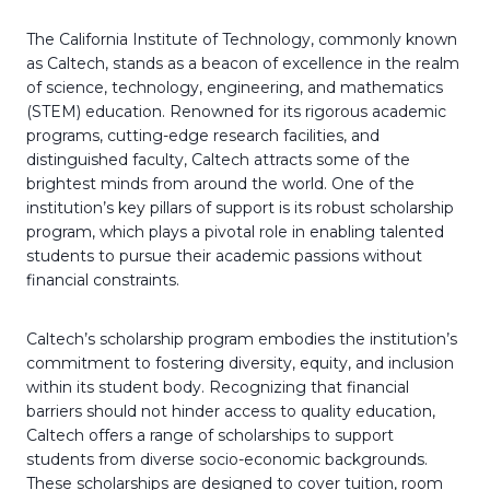
The California Institute of Technology, commonly known
as Caltech, stands as a beacon of excellence in the realm
of science, technology, engineering, and mathematics
(STEM) education. Renowned for its rigorous academic
programs, cutting-edge research facilities, and
distinguished faculty, Caltech attracts some of the
brightest minds from around the world. One of the
institution’s key pillars of support is its robust scholarship
program, which plays a pivotal role in enabling talented
students to pursue their academic passions without
financial constraints.
Caltech’s scholarship program embodies the institution’s
commitment to fostering diversity, equity, and inclusion
within its student body. Recognizing that financial
barriers should not hinder access to quality education,
Caltech offers a range of scholarships to support
students from diverse socio-economic backgrounds.
These scholarships are designed to cover tuition, room