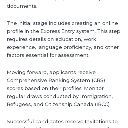
documents.
The initial stage includes creating an online
profile in the Express Entry system. This step
requires details on education, work
experience, language proficiency, and other
factors essential for assessment.
Moving forward, applicants receive
Comprehensive Ranking System (CRS)
scores based on their profiles. Monitor
regular draws conducted by Immigration,
Refugees, and Citizenship Canada (IRCC).
Successful candidates receive Invitations to