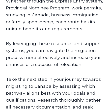
Whether through the Express Entry system,
Provincial Nominee Program, work permits,
studying in Canada, business immigration,
or family sponsorship, each route has its
unique benefits and requirements.
By leveraging these resources and support
systems, you can navigate the migration
process more effectively and increase your
chances of a successful relocation.
Take the next step in your journey towards
migrating to Canada by assessing which
pathway aligns best with your goals and
qualifications. Research thoroughly, gather
all necessary documentation, and seek