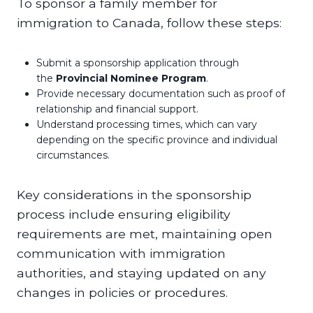
To sponsor a family member for
immigration to Canada, follow these steps:
Submit a sponsorship application through
the
Provincial Nominee Program
.
Provide necessary documentation such as proof of
relationship and financial support.
Understand processing times, which can vary
depending on the specific province and individual
circumstances.
Key considerations in the sponsorship
process include ensuring eligibility
requirements are met, maintaining open
communication with immigration
authorities, and staying updated on any
changes in policies or procedures.