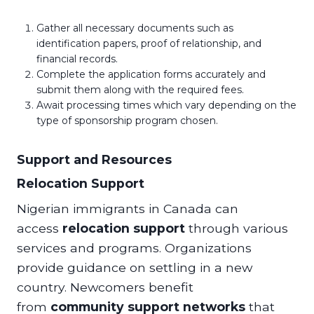
Gather all necessary documents such as
identification papers, proof of relationship, and
financial records.
Complete the application forms accurately and
submit them along with the required fees.
Await processing times which vary depending on the
type of sponsorship program chosen.
Support and Resources
Relocation Support
Nigerian immigrants in Canada can
access
relocation support
through various
services and programs. Organizations
provide guidance on settling in a new
country. Newcomers benefit
from
community support networks
that