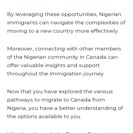
By leveraging these opportunities, Nigerian
immigrants can navigate the complexities of
moving to a new country more effectively.
Moreover, connecting with other members
of the Nigerian community in Canada can
offer valuable insights and support
throughout the immigration journey.
Now that you have explored the various
pathways to migrate to Canada from
Nigeria, you have a better understanding of
the options available to you.