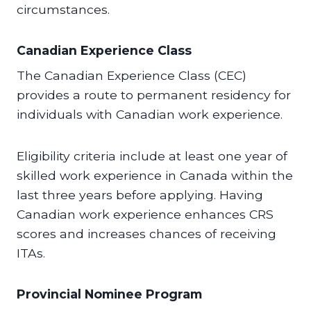
circumstances.
Canadian Experience Class
The Canadian Experience Class (CEC)
provides a route to permanent residency for
individuals with Canadian work experience.
Eligibility criteria include at least one year of
skilled work experience in Canada within the
last three years before applying. Having
Canadian work experience enhances CRS
scores and increases chances of receiving
ITAs.
Provincial Nominee Program