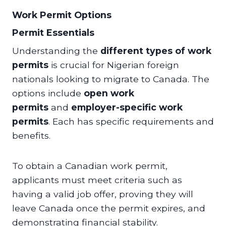
Work Permit Options
Permit Essentials
Understanding the
different types of work
permits
is crucial for Nigerian foreign
nationals looking to migrate to Canada. The
options include
open work
permits
and
employer-specific work
permits
. Each has specific requirements and
benefits.
To obtain a Canadian work permit,
applicants must meet criteria such as
having a valid job offer, proving they will
leave Canada once the permit expires, and
demonstrating financial stability.