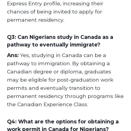
Express Entry profile, increasing their
chances of being invited to apply for
permanent residency.
Q3: Can Nigerians study in Canada as a
pathway to eventually immigrate?
Ans:
Yes, studying in Canada can be a
pathway to immigration. By obtaining a
Canadian degree or diploma, graduates
may be eligible for post-graduation work
permits and eventually transition to
permanent residency through programs like
the Canadian Experience Class.
Q4: What are the options for obtaining a
work permit in Canada for Nigerians?