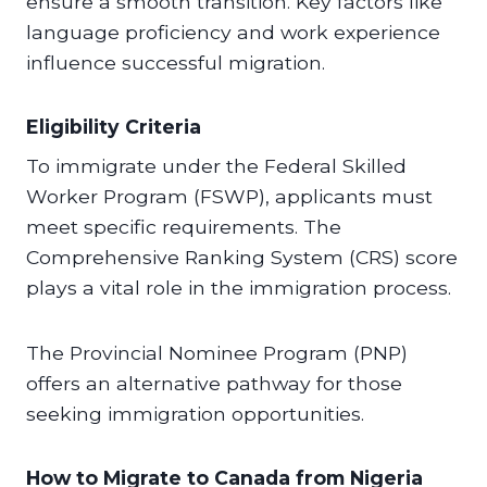
ensure a smooth transition. Key factors like
language proficiency and work experience
influence successful migration.
Eligibility Criteria
To immigrate under the Federal Skilled
Worker Program (FSWP), applicants must
meet specific requirements. The
Comprehensive Ranking System (CRS) score
plays a vital role in the immigration process.
The Provincial Nominee Program (PNP)
offers an alternative pathway for those
seeking immigration opportunities.
How to Migrate to Canada from Nigeria