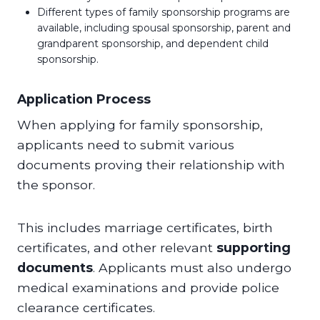
Different types of family sponsorship programs are
available, including spousal sponsorship, parent and
grandparent sponsorship, and dependent child
sponsorship.
Application Process
When applying for family sponsorship,
applicants need to submit various
documents proving their relationship with
the sponsor.
This includes marriage certificates, birth
certificates, and other relevant
supporting
documents
. Applicants must also undergo
medical examinations and provide police
clearance certificates.