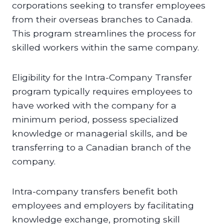
corporations seeking to transfer employees
from their overseas branches to Canada.
This program streamlines the process for
skilled workers within the same company.
Eligibility for the Intra-Company Transfer
program typically requires employees to
have worked with the company for a
minimum period, possess specialized
knowledge or managerial skills, and be
transferring to a Canadian branch of the
company.
Intra-company transfers benefit both
employees and employers by facilitating
knowledge exchange, promoting skill