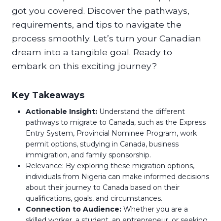
got you covered. Discover the pathways,
requirements, and tips to navigate the
process smoothly. Let’s turn your Canadian
dream into a tangible goal. Ready to
embark on this exciting journey?
Key Takeaways
Actionable Insight:
Understand the different
pathways to migrate to Canada, such as the Express
Entry System, Provincial Nominee Program, work
permit options, studying in Canada, business
immigration, and family sponsorship.
Relevance: By exploring these migration options,
individuals from Nigeria can make informed decisions
about their journey to Canada based on their
qualifications, goals, and circumstances.
Connection to Audience:
Whether you are a
skilled worker, a student, an entrepreneur, or seeking