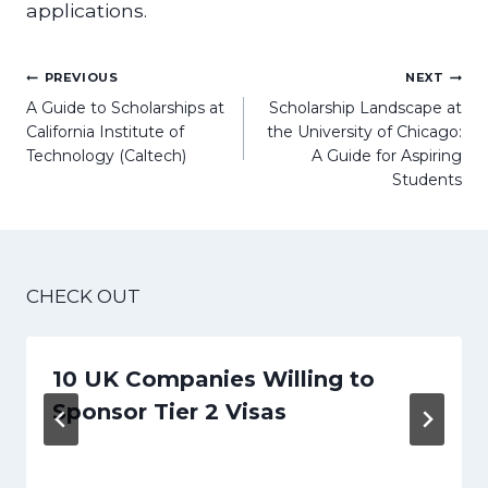
applications.
Post
PREVIOUS
NEXT
navigation
A Guide to Scholarships at
Scholarship Landscape at
California Institute of
the University of Chicago:
Technology (Caltech)
A Guide for Aspiring
Students
CHECK OUT
10 UK Companies Willing to
Sponsor Tier 2 Visas