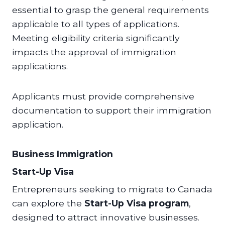
essential to grasp the general requirements
applicable to all types of applications.
Meeting eligibility criteria significantly
impacts the approval of immigration
applications.
Applicants must provide comprehensive
documentation to support their immigration
application.
Business Immigration
Start-Up Visa
Entrepreneurs seeking to migrate to Canada
can explore the
Start-Up Visa program
,
designed to attract innovative businesses.