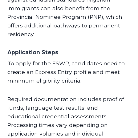
immigrants can also benefit from the
Provincial Nominee Program (PNP), which
offers additional pathways to permanent
residency.
Application Steps
To apply for the FSWP, candidates need to
create an Express Entry profile and meet
minimum eligibility criteria.
Required documentation includes proof of
funds, language test results, and
educational credential assessments.
Processing times vary depending on
application volumes and individual