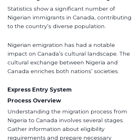
Statistics show a significant number of
Nigerian immigrants in Canada, contributing
to the country’s diverse population.
Nigerian emigration has had a notable
impact on Canada’s cultural landscape. The
cultural exchange between Nigeria and
Canada enriches both nations’ societies.
Express Entry System
Process Overview
Understanding the migration process from
Nigeria to Canada involves several stages.
Gather information about eligibility
requirements and prepare necessary