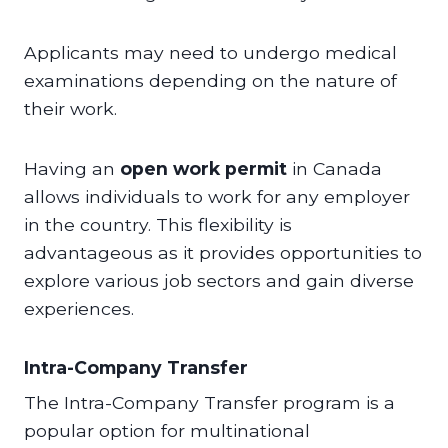
Applicants may need to undergo medical
examinations depending on the nature of
their work.
Having an
open work permit
in Canada
allows individuals to work for any employer
in the country. This flexibility is
advantageous as it provides opportunities to
explore various job sectors and gain diverse
experiences.
Intra-Company Transfer
The Intra-Company Transfer program is a
popular option for multinational