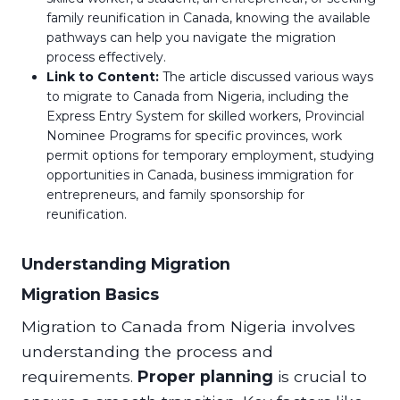
family reunification in Canada, knowing the available
pathways can help you navigate the migration
process effectively.
Link to Content:
The article discussed various ways
to migrate to Canada from Nigeria, including the
Express Entry System for skilled workers, Provincial
Nominee Programs for specific provinces, work
permit options for temporary employment, studying
opportunities in Canada, business immigration for
entrepreneurs, and family sponsorship for
reunification.
Understanding Migration
Migration Basics
Migration to Canada from Nigeria involves
understanding the process and
requirements.
Proper planning
is crucial to