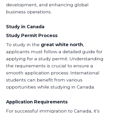
development, and enhancing global
business operations.
Study in Canada
Study Permit Process
To study in the
great white north
,
applicants must follow a detailed guide for
applying for a study permit. Understanding
the requirements is crucial to ensure a
smooth application process. International
students can benefit from various
opportunities while studying in Canada.
Application Requirements
For successful immigration to Canada, it’s