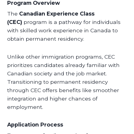
Program Overview
The
Canadian Experience Class
(CEC)
program is a pathway for individuals
with skilled work experience in Canada to
obtain permanent residency.
Unlike other immigration programs, CEC
prioritizes candidates already familiar with
Canadian society and the job market.
Transitioning to permanent residency
through CEC offers benefits like smoother
integration and higher chances of
employment.
Application Process