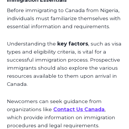
Immigration Essentials
Before immigrating to Canada from Nigeria,
individuals must familiarize themselves with
essential information and requirements.
Understanding the
key factors
, such as visa
types and eligibility criteria, is vital for a
successful immigration process. Prospective
immigrants should also explore the various
resources available to them upon arrival in
Canada.
Newcomers can seek guidance from
organizations like
Contact Us Canada
,
which provide information on immigration
procedures and legal requirements.