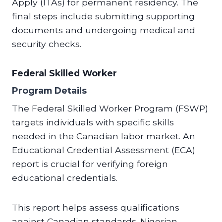
Apply (ITAs) for permanent residency. The
final steps include submitting supporting
documents and undergoing medical and
security checks.
Federal Skilled Worker
Program Details
The Federal Skilled Worker Program (FSWP)
targets individuals with specific skills
needed in the Canadian labor market. An
Educational Credential Assessment (ECA)
report is crucial for verifying foreign
educational credentials.
This report helps assess qualifications
against Canadian standards. Nigerian