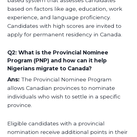
based system that assesses candidates
based on factors like age, education, work
experience, and language proficiency.
Candidates with high scores are invited to
apply for permanent residency in Canada.
Q2: What is the Provincial Nominee
Program (PNP) and how can it help
Nigerians migrate to Canada?
Ans:
The Provincial Nominee Program
allows Canadian provinces to nominate
individuals who wish to settle in a specific
province.
Eligible candidates with a provincial
nomination receive additional points in their