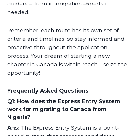
guidance from immigration experts if
needed.
Remember, each route has its own set of
criteria and timelines, so stay informed and
proactive throughout the application
process. Your dream of starting a new
chapter in Canada is within reach—seize the
opportunity!
Frequently Asked Questions
Q1: How does the Express Entry System
work for migrating to Canada from
Nigeria?
Ans:
The Express Entry System is a point-