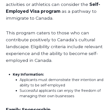
activities or athletics can consider the
Self-
Employed Visa program
as a pathway to
immigrate to Canada.
This program caters to those who can
contribute positively to Canada’s cultural
landscape. Eligibility criteria include relevant
experience and the ability to become self-
employed in Canada.
Key Information:
Applicants must demonstrate their intention and
ability to be self-employed
Successful applicants can enjoy the freedom of
managing their own businesses
Family Sponsorship