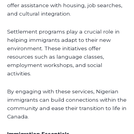
offer assistance with housing, job searches,
and cultural integration.
Settlement programs play a crucial role in
helping immigrants adapt to their new
environment. These initiatives offer
resources such as language classes,
employment workshops, and social
activities.
By engaging with these services, Nigerian
immigrants can build connections within the
community and ease their transition to life in
Canada.