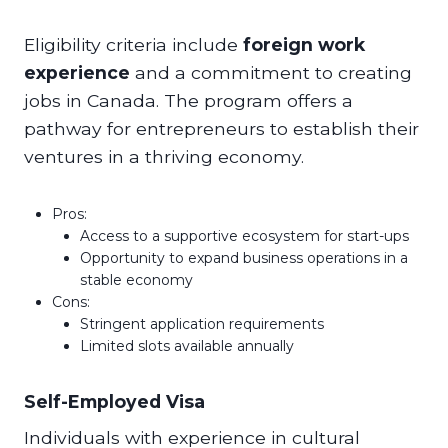
Eligibility criteria include
foreign work
experience
and a commitment to creating
jobs in Canada. The program offers a
pathway for entrepreneurs to establish their
ventures in a thriving economy.
Pros:
Access to a supportive ecosystem for start-ups
Opportunity to expand business operations in a
stable economy
Cons:
Stringent application requirements
Limited slots available annually
Self-Employed Visa
Individuals with experience in cultural