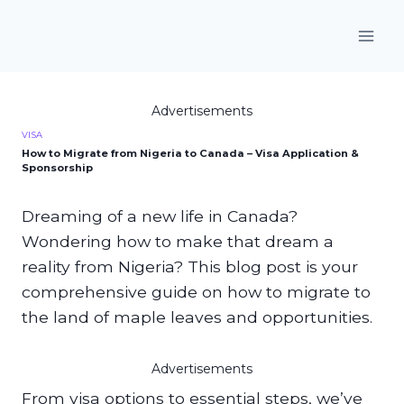
Skip
to
content
Advertisements
VISA
How to Migrate from Nigeria to Canada – Visa Application &
Sponsorship
Dreaming of a new life in Canada?
Wondering how to make that dream a
reality from Nigeria? This blog post is your
comprehensive guide on how to migrate to
the land of maple leaves and opportunities.
Advertisements
From visa options to essential steps, we’ve