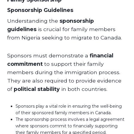
Sponsorship Guidelines
Understanding the
sponsorship
guidelines
is crucial for family members
from Nigeria seeking to migrate to Canada.
Sponsors must demonstrate a
financial
commitment
to support their family
members during the immigration process.
They are also required to provide evidence
of
political stability
in both countries.
Sponsors play a vital role in ensuring the well-being
of their sponsored family members in Canada.
The sponsorship process involves a legal agreement
where sponsors commit to financially supporting
their family members for a specified period.