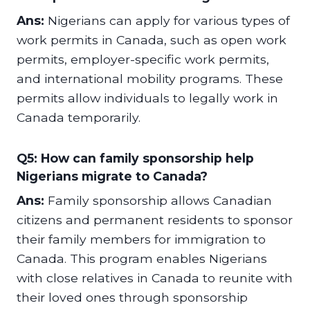
Ans:
Nigerians can apply for various types of
work permits in Canada, such as open work
permits, employer-specific work permits,
and international mobility programs. These
permits allow individuals to legally work in
Canada temporarily.
Q5: How can family sponsorship help
Nigerians migrate to Canada?
Ans:
Family sponsorship allows Canadian
citizens and permanent residents to sponsor
their family members for immigration to
Canada. This program enables Nigerians
with close relatives in Canada to reunite with
their loved ones through sponsorship